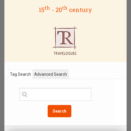
th
th
15
- 20
century
Tag Search
Advanced Search
Search