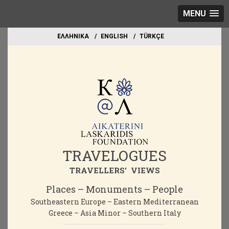
MENU
EΛΛΗΝΙΚΑ
ΕΝGLISH
TÜRKÇE
TRAVELOGUES
TRAVELLERS' VIEWS
Places – Monuments – People
Southeastern Europe – Eastern Mediterranean
Greece – Asia Minor – Southern Italy