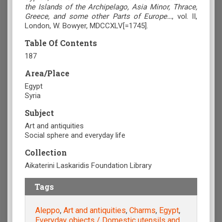
the Islands of the Archipelago, Asia Minor, Thrace,
Greece, and some other Parts of Europe…
, vol. II,
London, W. Bowyer, MDCCXLV[=1745].
Table Of Contents
187
Area/Place
Egypt
Syria
Subject
Art and antiquities
Social sphere and everyday life
Collection
Aikaterini Laskaridis Foundation Library
Tags
Aleppo
,
Art and antiquities
,
Charms
,
Egypt
,
Everyday objects / Domestic utensils and