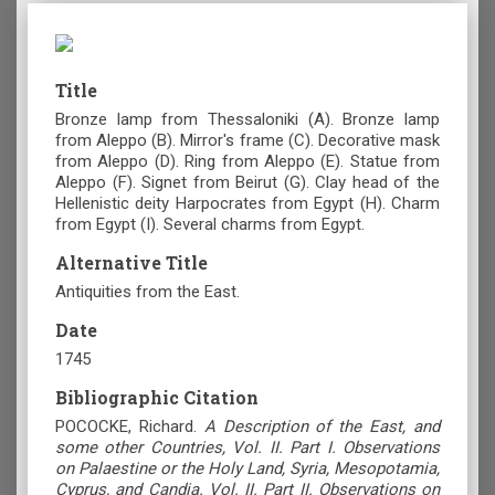
Title
Bronze lamp from Thessaloniki (Α). Bronze lamp
from Aleppo (Β). Mirror's frame (C). Decorative mask
from Aleppo (D). Ring from Aleppo (Ε). Statue from
Aleppo (F). Signet from Beirut (G). Clay head of the
Hellenistic deity Harpocrates from Egypt (Η). Charm
from Egypt (Ι). Several charms from Egypt.
Alternative Title
Antiquities from the East.
Date
1745
Bibliographic Citation
POCOCKE, Richard.
A Description of the East, and
some other Countries, Vol. II. Part I. Observations
on Palaestine or the Holy Land, Syria, Mesopotamia,
Cyprus, and Candia. Vol. II. Part II. Observations on