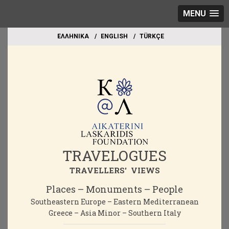
MENU
EΛΛΗΝΙΚΑ
ΕΝGLISH
TÜRKÇE
TRAVELOGUES
TRAVELLERS' VIEWS
Places – Monuments – People
Southeastern Europe – Eastern Mediterranean
Greece – Asia Minor – Southern Italy