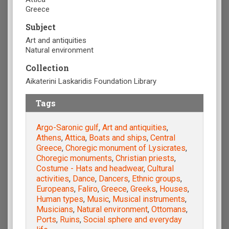
Greece
Subject
Art and antiquities
Natural environment
Collection
Aikaterini Laskaridis Foundation Library
Tags
Argo-Saronic gulf
,
Art and antiquities
,
Athens
,
Attica
,
Boats and ships
,
Central
Greece
,
Choregic monument of Lysicrates
,
Choregic monuments
,
Christian priests
,
Costume - Hats and headwear
,
Cultural
activities
,
Dance
,
Dancers
,
Ethnic groups
,
Europeans
,
Faliro
,
Greece
,
Greeks
,
Houses
,
Human types
,
Music
,
Musical instruments
,
Musicians
,
Natural environment
,
Ottomans
,
Ports
,
Ruins
,
Social sphere and everyday