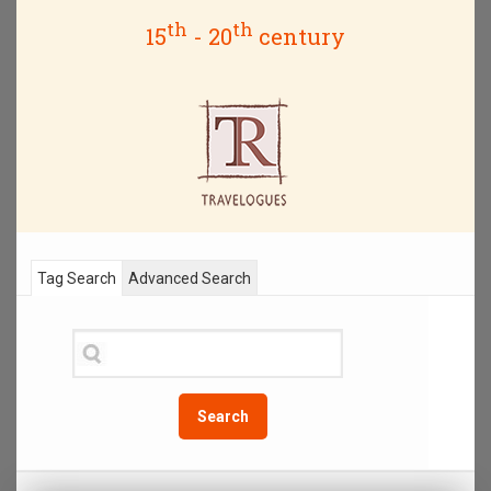
th
th
15
- 20
century
Tag Search
Advanced Search
Search