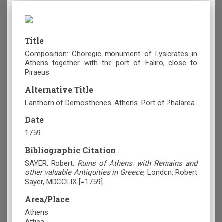
Title
Composition: Choregic monument of Lysicrates in
Athens together with the port of Faliro, close to
Piraeus.
Alternative Title
Lanthorn of Demosthenes. Athens. Port of Phalarea.
Date
1759
Bibliographic Citation
SAYER, Robert.
Ruins of Athens, with Remains and
other valuable Antiquities in Greece
, London, Robert
Sayer, MDCCLIX [=1759].
Area/Place
Athens
Attica