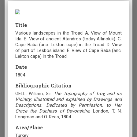
Title
Various landscapes in the Troad: Α. View of Mount
Ida. B. View of ancient Atandros (today Altınoluk). C.
Cape Baba (anc. Lekton cape) in the Troad. D. View
of part of Lesbos island. E. View of Cape Baba (anc.
Lekton cape) in the Troad.
Date
1804
Bibliographic Citation
GELL, William, Sir.
The Topography of Troy, and its
Vicinity; Illustrated and explained by Drawings and
Descriptions. Dedicated by Permission, to Her
Grace the Duchess of Devonshire
, London, T. N.
Longman and O. Rees, 1804.
Area/Place
Turkey