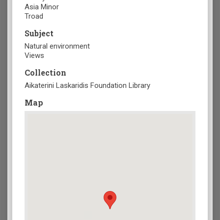
Asia Minor
Troad
Subject
Natural environment
Views
Collection
Aikaterini Laskaridis Foundation Library
Map