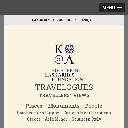
MENU
EΛΛΗΝΙΚΑ
ΕΝGLISH
TÜRKÇE
TRAVELOGUES
TRAVELLERS' VIEWS
Places – Monuments – People
Southeastern Europe – Eastern Mediterranean
Greece – Asia Minor – Southern Italy