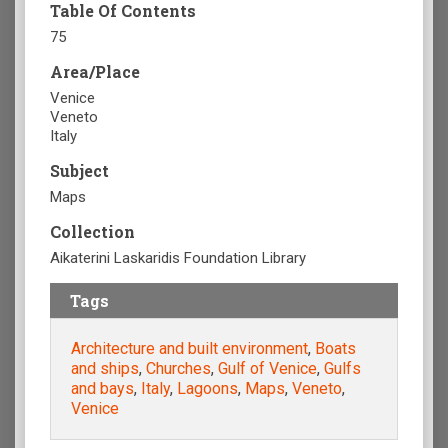
Table Of Contents
75
Area/Place
Venice
Veneto
Italy
Subject
Maps
Collection
Aikaterini Laskaridis Foundation Library
Tags
Architecture and built environment
,
Boats
and ships
,
Churches
,
Gulf of Venice
,
Gulfs
and bays
,
Italy
,
Lagoons
,
Maps
,
Veneto
,
Venice