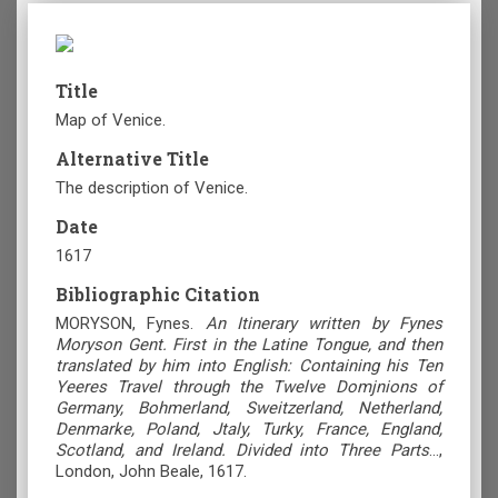
Title
Map of Venice.
Alternative Title
The description of Venice.
Date
1617
Bibliographic Citation
MORYSON, Fynes.
An Itinerary written by Fynes
Moryson Gent. First in the Latine Tongue, and then
translated by him into English: Containing his Ten
Yeeres Travel through the Twelve Domjnions of
Germany, Bohmerland, Sweitzerland, Netherland,
Denmarke, Poland, Jtaly, Turky, France, England,
Scotland, and Ireland. Divided into Three Parts
...,
London, John Beale, 1617.