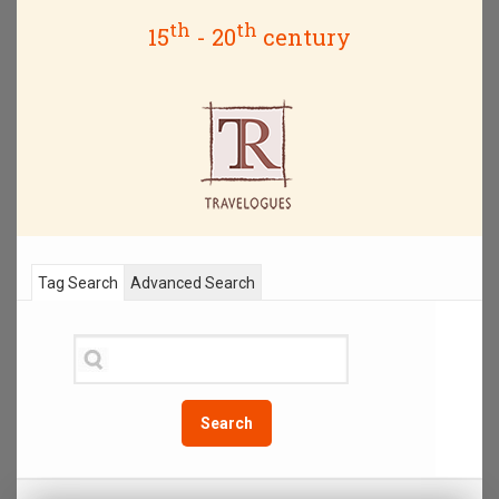
th
th
15
- 20
century
Tag Search
Advanced Search
Search