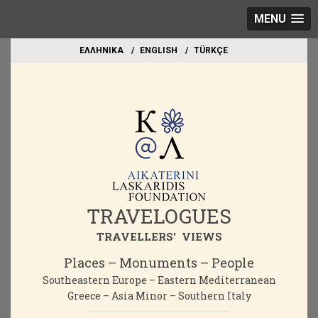
MENU
EΛΛΗΝΙΚΑ
ΕΝGLISH
TÜRKÇE
TRAVELOGUES
TRAVELLERS' VIEWS
Places – Monuments – People
Southeastern Europe – Eastern Mediterranean
Greece – Asia Minor – Southern Italy