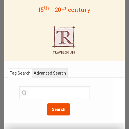
th
th
15
- 20
century
Tag Search
Advanced Search
Search