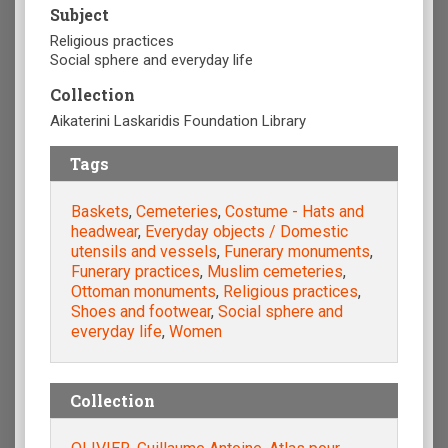
Subject
Religious practices
Social sphere and everyday life
Collection
Aikaterini Laskaridis Foundation Library
Tags
Baskets
,
Cemeteries
,
Costume - Hats and
headwear
,
Everyday objects / Domestic
utensils and vessels
,
Funerary monuments
,
Funerary practices
,
Muslim cemeteries
,
Ottoman monuments
,
Religious practices
,
Shoes and footwear
,
Social sphere and
everyday life
,
Women
Collection