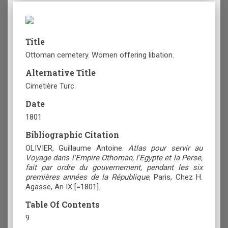
Title
Ottoman cemetery. Women offering libation.
Alternative Title
Cimetière Turc.
Date
1801
Bibliographic Citation
OLIVIER, Guillaume Antoine.
Atlas pour servir au
Voyage dans l'Empire Othoman, l'Egypte et la Perse,
fait par ordre du gouvernement, pendant les six
premières années de la République
, Paris, Chez H.
Agasse, An ΙΧ [=1801].
Table Of Contents
9