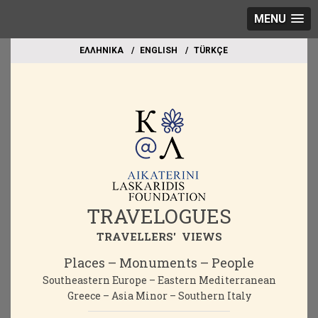
MENU
EΛΛΗΝΙΚΑ
ΕΝGLISH
TÜRKÇE
TRAVELOGUES
TRAVELLERS' VIEWS
Places – Monuments – People
Southeastern Europe – Eastern Mediterranean
Greece – Asia Minor – Southern Italy