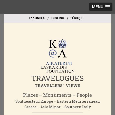
MENU
EΛΛΗΝΙΚΑ
ΕΝGLISH
TÜRKÇE
TRAVELOGUES
TRAVELLERS' VIEWS
Places – Monuments – People
Southeastern Europe – Eastern Mediterranean
Greece – Asia Minor – Southern Italy