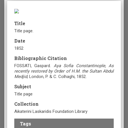
Title
Title page.
Date
1852
Bibliographic Citation
FOSSATI, Gaspard.
Aya Sofia Constantinople, As
recently restored by Order of H.M. the Sultan Abdul
Medjid
, London, P. & C. Colhaghi, 1852.
Subject
Title page
Collection
Aikaterini Laskaridis Foundation Library
Tags