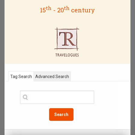
th
th
15
- 20
century
Tag Search
Advanced Search
Search