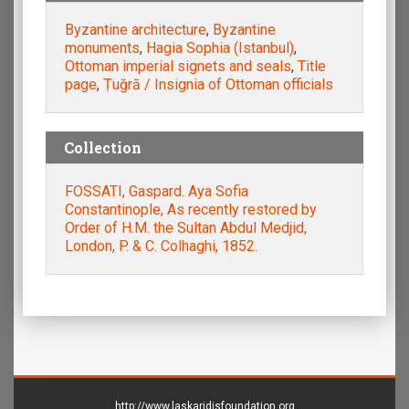
Byzantine architecture
,
Byzantine
monuments
,
Hagia Sophia (Istanbul)
,
Ottoman imperial signets and seals
,
Title
page
,
Ṭuğrā / Insignia of Ottoman officials
Collection
FOSSATI, Gaspard. Aya Sofia
Constantinople, As recently restored by
Order of H.M. the Sultan Abdul Medjid,
London, P. & C. Colhaghi, 1852.
http://www.laskaridisfoundation.org