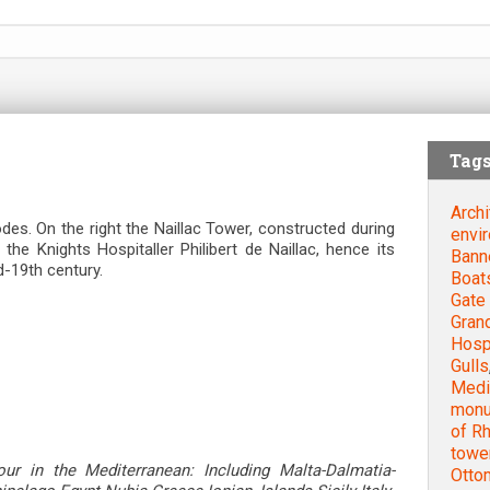
Tag
Archi
des. On the right the Naillac Tower, constructed during
envi
he Knights Hospitaller Philibert de Naillac, hence its
Bann
-19th century.
Boat
Gate 
Gran
Hospi
Gulls
Medie
mon
of R
towe
our in the Mediterranean: Including Malta-Dalmatia-
Otto