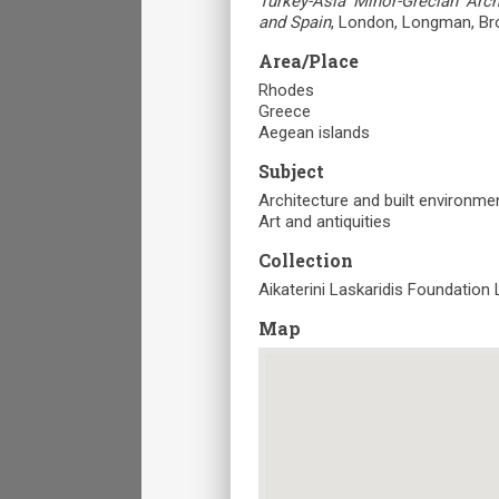
Turkey-Asia Minor-Grecian Archi
and Spain
, London, Longman, Br
Area/Place
Rhodes
Greece
Aegean islands
Subject
Architecture and built environme
Art and antiquities
Collection
Aikaterini Laskaridis Foundation 
Map