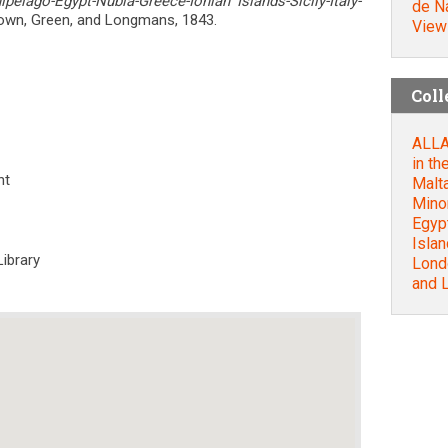
pelago-Egypt-Nubia-Greece-Ionian Islands-Sicily-Italy-
de Na
own, Green, and Longmans, 1843.
View
Coll
ALLAN
in th
nt
Malt
Mino
Egyp
Islan
Library
Lond
and 