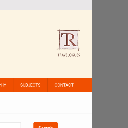
PHY
SUBJECTS
CONTACT
Search