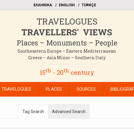
EΛΛΗΝΙΚΑ
ΕΝGLISH
TÜRKÇE
TRAVELOGUES
TRAVELLERS' VIEWS
Places – Monuments – People
Southeastern Europe – Eastern Mediterranean
Greece – Asia Minor – Southern Italy
th
th
15
- 20
century
TRAVELOGUES
PLACES
SOURCES
BIBLIOGRA
Tag Search
Advanced Search