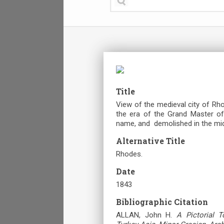
Title
View of the medieval city of Rho
the era of the Grand Master of t
name, and demolished in the mid
Alternative Title
Rhodes.
Date
1843
Bibliographic Citation
ALLAN, John H.
A Pictorial T