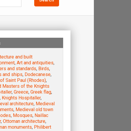
s
tecture and built
ronment
,
Art and antiquities
,
ers and standards
,
Birds
,
s and ships
,
Dodecanese
,
of Saint Paul (Rhodes)
,
d Masters of the Knights
taller
,
Greece
,
Greek flag
,
,
Knights Hospitaller
,
val architecture
,
Medieval
uments
,
Medieval old town
hodes
,
Mosques
,
Naillac
r
,
Ottoman architecture
,
man monuments
,
Philibert