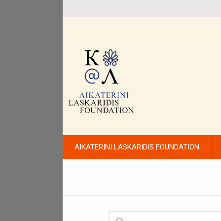
AIKATERINI LASKARIDIS FOUNDATION