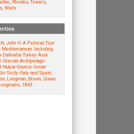
illac
,
Rhodes
,
Towers
,
s
,
Walls
ection
, John H. A Pictorial Tour
e Mediterranean: Including
a-Dalmatia-Turkey-Asia
r-Grecian Archipelago-
t-Nubia-Greece-Ionian
ds-Sicily-Italy-and Spain,
on, Longman, Brown, Green,
Longmans, 1843.