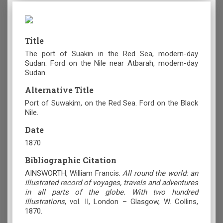
Title
The port of Suakin in the Red Sea, modern-day
Sudan. Ford on the Nile near Atbarah, modern-day
Sudan.
Alternative Title
Port of Suwakim, on the Red Sea. Ford on the Black
Nile.
Date
1870
Bibliographic Citation
AINSWORTH, William Francis.
All round the world: an
illustrated record of voyages, travels and adventures
in all parts of the globe. With two hundred
illustrations
,
vol. ΙI, London – Glasgow, W. Collins,
1870.