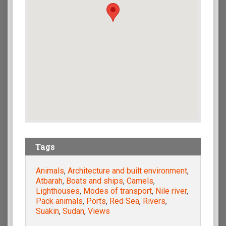
Tags
Animals
,
Architecture and built environment
,
Atbarah
,
Boats and ships
,
Camels
,
Lighthouses
,
Modes of transport
,
Nile river
,
Pack animals
,
Ports
,
Red Sea
,
Rivers
,
Suakin
,
Sudan
,
Views