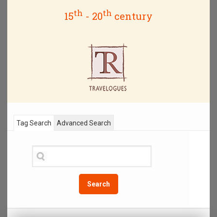
th
th
15
- 20
century
Tag Search
Advanced Search
Search