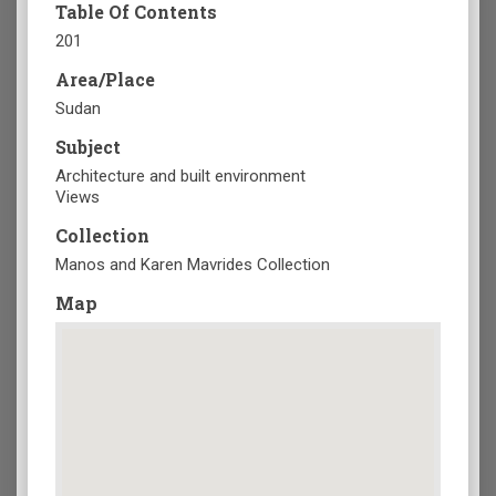
Table Of Contents
201
Area/Place
Sudan
Subject
Architecture and built environment
Views
Collection
Manos and Karen Mavrides Collection
Map