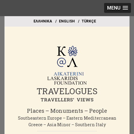
MENU
EΛΛΗΝΙΚΑ
ΕΝGLISH
TÜRKÇE
TRAVELOGUES
TRAVELLERS' VIEWS
Places – Monuments – People
Southeastern Europe – Eastern Mediterranean
Greece – Asia Minor – Southern Italy