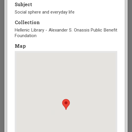
Subject
Social sphere and everyday life
Collection
Hellenic Library - Alexander S. Onassis Public Benefit
Foundation
Map