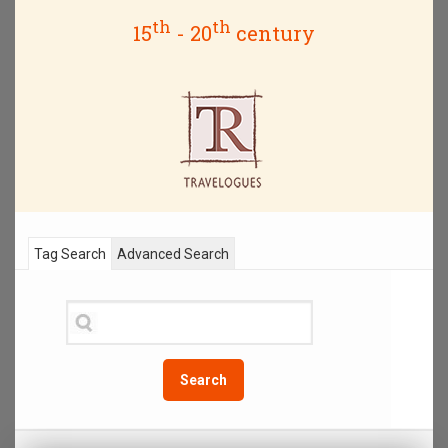
th
th
15
- 20
century
Tag Search
Advanced Search
Search