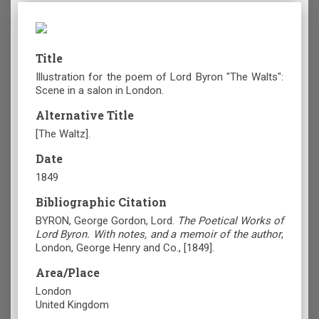
Title
Illustration for the poem of Lord Byron "The Walts":
Scene in a salon in London.
Alternative Title
[The Waltz].
Date
1849
Bibliographic Citation
BYRON, George Gordon, Lord.
The Poetical Works of
Lord Byron. With notes, and a memoir of the author
,
London, George Henry and Co., [1849].
Area/Place
London
United Kingdom