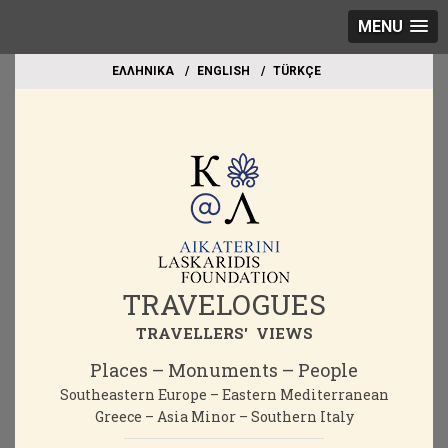
MENU
EΛΛΗΝΙΚΑ
ΕΝGLISH
TÜRKÇE
TRAVELOGUES
TRAVELLERS' VIEWS
Places – Monuments – People
Southeastern Europe – Eastern Mediterranean
Greece – Asia Minor – Southern Italy