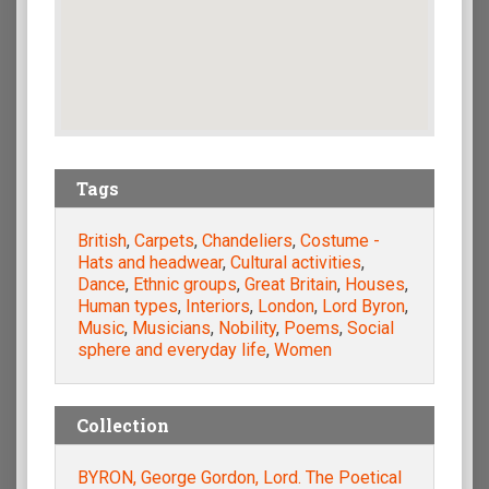
Tags
British
,
Carpets
,
Chandeliers
,
Costume -
Hats and headwear
,
Cultural activities
,
Dance
,
Ethnic groups
,
Great Britain
,
Houses
,
Human types
,
Interiors
,
London
,
Lord Byron
,
Music
,
Musicians
,
Nobility
,
Poems
,
Social
sphere and everyday life
,
Women
Collection
BYRON, George Gordon, Lord. The Poetical