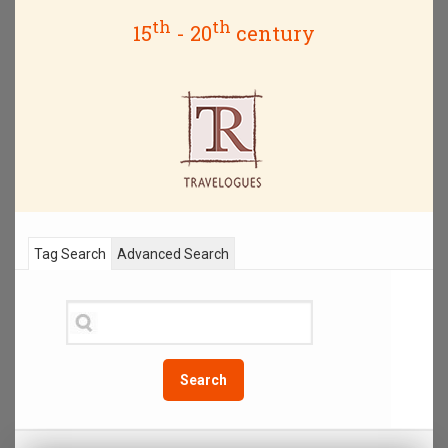
th
th
15
- 20
century
Tag Search
Advanced Search
Search