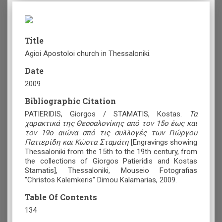
Title
Agioi Apostoloi church in Thessaloniki.
Date
2009
Bibliographic Citation
PATIERIDIS, Giorgos / STAMATIS, Kostas.
Τα
χαρακτικά της Θεσσαλονίκης από τον 15ο έως και
τον 19ο αιώνα από τις συλλογές των Γιώργου
Πατιερίδη και Κώστα Σταμάτη
[Engravings showing
Thessaloniki from the 15th to the 19th century, from
the collections of Giorgos Patieridis and Kostas
Stamatis], Thessaloniki, Mouseio Fotografias
"Christos Kalemkeris" Dimou Kalamarias, 2009.
Table Of Contents
134