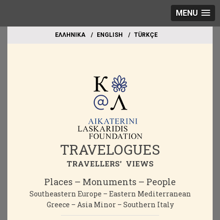
MENU
EΛΛΗΝΙΚΑ
ΕΝGLISH
TÜRKÇE
TRAVELOGUES
TRAVELLERS' VIEWS
Places – Monuments – People
Southeastern Europe – Eastern Mediterranean
Greece – Asia Minor – Southern Italy