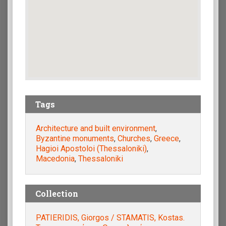
Tags
Architecture and built environment
,
Byzantine monuments
,
Churches
,
Greece
,
Hagioi Apostoloi (Thessaloniki)
,
Macedonia
,
Thessaloniki
Collection
PATIERIDIS, Giorgos / STAMATIS, Kostas.