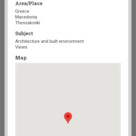
Area/Place
Greece
Macedonia
Thessaloniki
Subject
Architecture and built environment
Views
Map