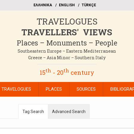
EΛΛΗΝΙΚΑ
ΕΝGLISH
TÜRKÇE
TRAVELOGUES
TRAVELLERS' VIEWS
Places – Monuments – People
Southeastern Europe – Eastern Mediterranean
Greece – Asia Minor – Southern Italy
th
th
15
- 20
century
TRAVELOGUES
PLACES
SOURCES
BIBLIOGRA
Tag Search
Advanced Search