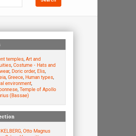
s
ent temples
,
Art and
uities
,
Costume - Hats and
wear
,
Doric order
,
Elis
,
eia
,
Greece
,
Human types
,
ral environment
,
ponnese
,
Temple of Apollo
urius (Bassae)
ection
KELBERG, Otto Magnus