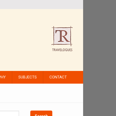
PHY
SUBJECTS
CONTACT
Search