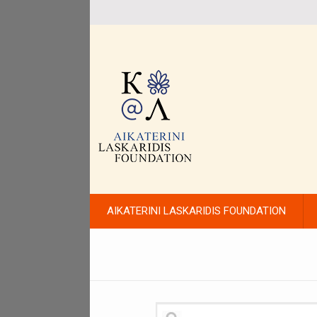
AIKATERINI LASKARIDIS FOUNDATION