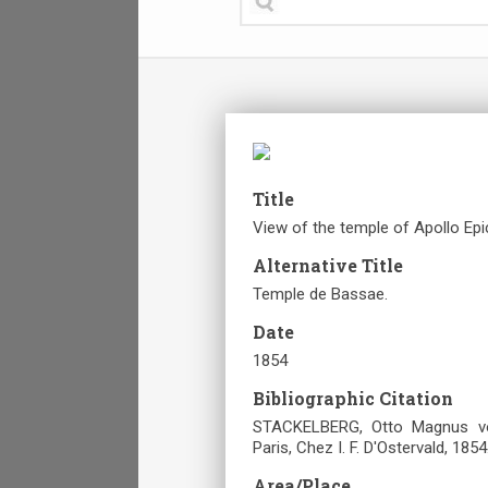
Title
View of the temple of Apollo Epic
Alternative Title
Temple de Bassae.
Date
1854
Bibliographic Citation
STACKELBERG, Otto Magnus von
Paris, Chez I. F. D'Ostervald, 1854
Area/Place