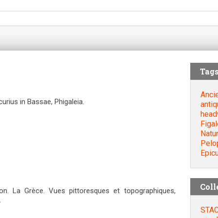
Tag
Anci
urius in Bassae, Phigaleia.
antiq
head
Figal
Natu
Pelo
Epic
Coll
. La Grèce. Vues pittoresques et topographiques,
.
STAC