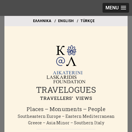
MENU
EΛΛΗΝΙΚΑ
ΕΝGLISH
TÜRKÇE
TRAVELOGUES
TRAVELLERS' VIEWS
Places – Monuments – People
Southeastern Europe – Eastern Mediterranean
Greece – Asia Minor – Southern Italy