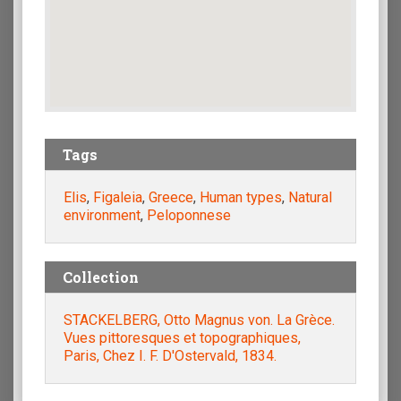
Tags
Elis
,
Figaleia
,
Greece
,
Human types
,
Natural
environment
,
Peloponnese
Collection
STACKELBERG, Otto Magnus von. La Grèce.
Vues pittoresques et topographiques,
Paris, Chez I. F. D'Ostervald, 1834.