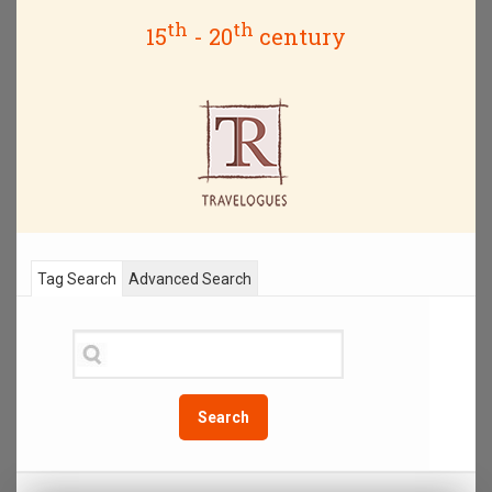
th
th
15
- 20
century
Tag Search
Advanced Search
Search