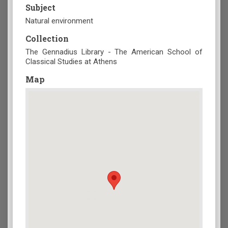
Subject
Natural environment
Collection
The Gennadius Library - The American School of
Classical Studies at Athens
Map