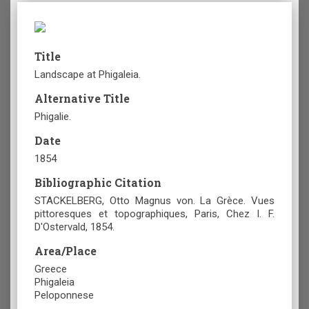
Title
Landscape at Phigaleia.
Alternative Title
Phigalie.
Date
1854
Bibliographic Citation
STACKELBERG, Otto Magnus von. La Grèce. Vues
pittoresques et topographiques, Paris, Chez I. F.
D'Ostervald, 1854.
Area/Place
Greece
Phigaleia
Peloponnese