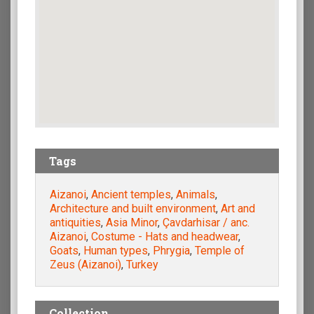
Tags
Aizanoi
,
Ancient temples
,
Animals
,
Architecture and built environment
,
Art and
antiquities
,
Asia Minor
,
Çavdarhisar / anc.
Aizanoi
,
Costume - Hats and headwear
,
Goats
,
Human types
,
Phrygia
,
Temple of
Zeus (Aizanoi)
,
Turkey
Collection