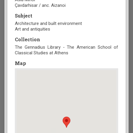
Çavdarhisar / anc. Aizanoi
Subject
Architecture and built environment
Art and antiquities
Collection
The Gennadius Library - The American School of
Classical Studies at Athens
Map