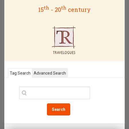
th
th
15
- 20
century
Tag Search
Advanced Search
Search