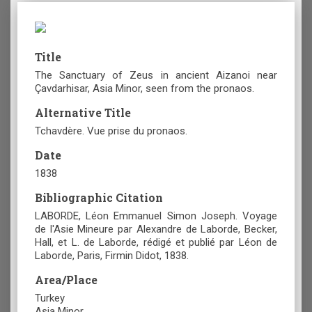
Title
The Sanctuary of Zeus in ancient Aizanoi near
Çavdarhisar, Asia Minor, seen from the pronaos.
Alternative Title
Tchavdère. Vue prise du pronaos.
Date
1838
Bibliographic Citation
LABORDE, Léon Emmanuel Simon Joseph. Voyage
de l'Asie Mineure par Alexandre de Laborde, Becker,
Hall, et L. de Laborde, rédigé et publié par Léon de
Laborde, Paris, Firmin Didot, 1838.
Area/Place
Turkey
Asia Minor