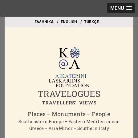
MENU
EΛΛΗΝΙΚΑ
ΕΝGLISH
TÜRKÇE
TRAVELOGUES
TRAVELLERS' VIEWS
Places – Monuments – People
Southeastern Europe – Eastern Mediterranean
Greece – Asia Minor – Southern Italy