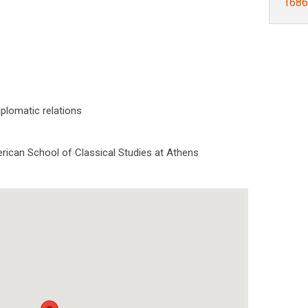
1686]
Diplomatic relations
rican School of Classical Studies at Athens