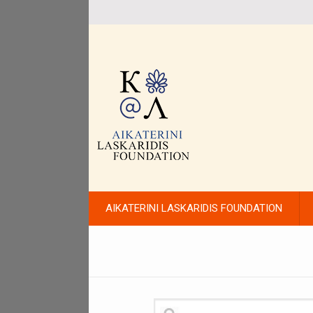
AIKATERINI LASKARIDIS FOUNDATION