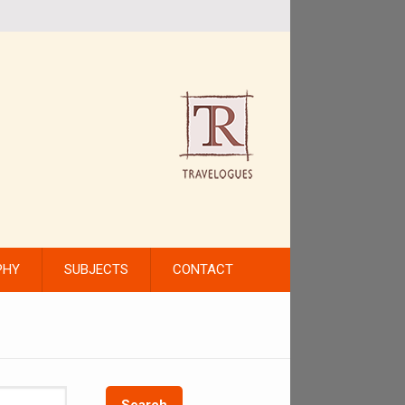
PHY
SUBJECTS
CONTACT
Search