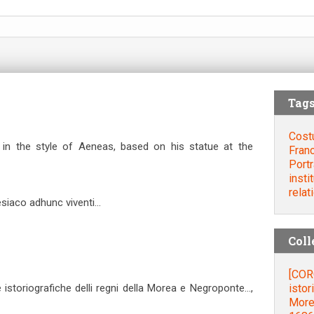
Tag
Cost
 in the style of Aeneas, based on his statue at the
Fran
Portr
insti
relat
aco adhunc viventi...
Coll
[COR
istor
storiografiche delli regni della Morea e Negroponte…,
More