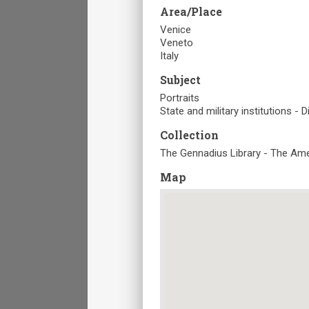
Area/Place
Venice
Veneto
Italy
Subject
Portraits
State and military institutions - 
Collection
The Gennadius Library - The Ame
Map