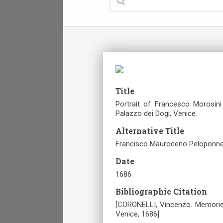
Title
Portrait of Francesco Morosini
Palazzo dei Dogi, Venice.
Alternative Title
Francisco Mauroceno Peloponnesi
Date
1686
Bibliographic Citation
[CORONELLI, Vincenzo. Memorie i
Venice, 1686]