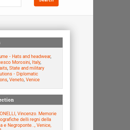
s
ume - Hats and headwear
,
cesco Morosini
,
Italy
,
aits
,
State and military
tutions - Diplomatic
ions
,
Veneto
,
Venice
ection
ONELLI, Vincenzo. Memorie
iografiche delli regni della
a e Negroponte…, Venice,