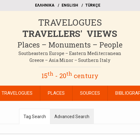
EΛΛΗΝΙΚΑ
ΕΝGLISH
TÜRKÇE
TRAVELOGUES
TRAVELLERS' VIEWS
Places – Monuments – People
Southeastern Europe – Eastern Mediterranean
Greece – Asia Minor – Southern Italy
th
th
15
- 20
century
TRAVELOGUES
PLACES
SOURCES
BIBLIOGRA
Tag Search
Advanced Search