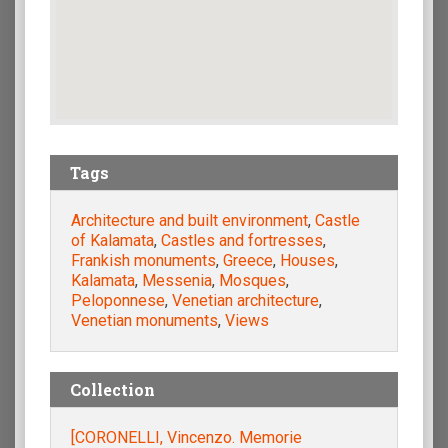
Tags
Architecture and built environment
,
Castle
of Kalamata
,
Castles and fortresses
,
Frankish monuments
,
Greece
,
Houses
,
Kalamata
,
Messenia
,
Mosques
,
Peloponnese
,
Venetian architecture
,
Venetian monuments
,
Views
Collection
[CORONELLI, Vincenzo. Memorie