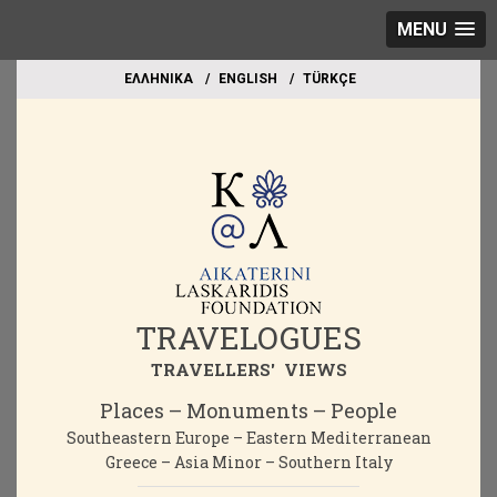
MENU
EΛΛΗΝΙΚΑ
ΕΝGLISH
TÜRKÇE
TRAVELOGUES
TRAVELLERS' VIEWS
Places – Monuments – People
Southeastern Europe – Eastern Mediterranean
Greece – Asia Minor – Southern Italy