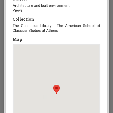
Architecture and built environment
Views
Collection
The Gennadius Library - The American School of
Classical Studies at Athens
Map