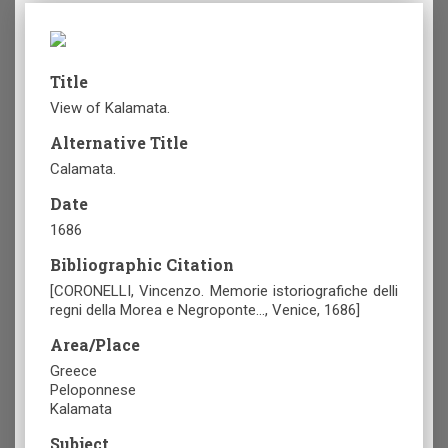
Title
View of Kalamata.
Alternative Title
Calamata.
Date
1686
Bibliographic Citation
[CORONELLI, Vincenzo. Memorie istoriografiche delli
regni della Morea e Negroponte…, Venice, 1686]
Area/Place
Greece
Peloponnese
Kalamata
Subject