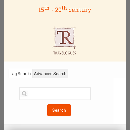
th
th
15
- 20
century
Tag Search
Advanced Search
Search