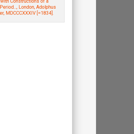
; with Constructions of a
 Period..., London, Adolphus
ter, MDCCCXXXIV [=1834].