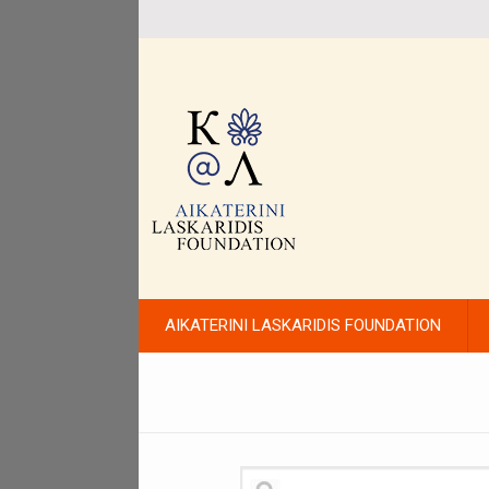
AIKATERINI LASKARIDIS FOUNDATION