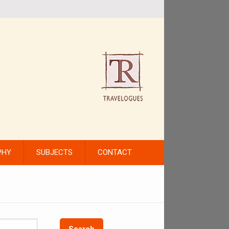
PHY
SUBJECTS
CONTACT
Search