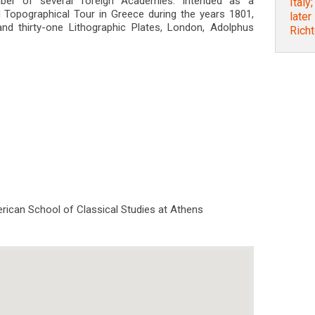
ber of several foreign Academies: Intended as a
Italy
 Topographical Tour in Greece during the years 1801,
later
nd thirty-one Lithographic Plates, London, Adolphus
Rich
rican School of Classical Studies at Athens