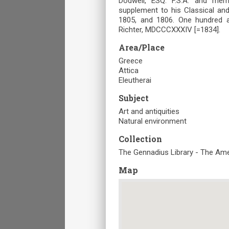
Dodwell, ESQ. F.S.A. and mem
supplement to his Classical and
1805, and 1806. One hundred a
Richter, MDCCCXXXIV [=1834].
Area/Place
Greece
Attica
Eleutherai
Subject
Art and antiquities
Natural environment
Collection
The Gennadius Library - The Ame
Map