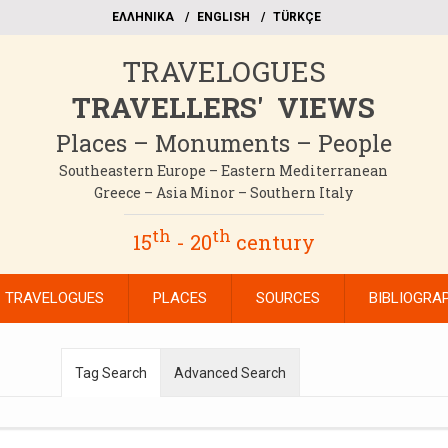
EΛΛΗΝΙΚΑ
ΕΝGLISH
TÜRKÇE
TRAVELOGUES
TRAVELLERS' VIEWS
Places – Monuments – People
Southeastern Europe – Eastern Mediterranean
Greece – Asia Minor – Southern Italy
th
th
15
- 20
century
TRAVELOGUES
PLACES
SOURCES
BIBLIOGRA
Tag Search
Advanced Search