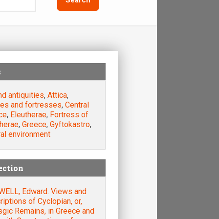
s
nd antiquities
,
Attica
,
les and fortresses
,
Central
ce
,
Eleutherae
,
Fortress of
therae
,
Greece
,
Gyftokastro
,
ral environment
ection
ELL, Edward. Views and
iptions of Cyclopian, or,
sgic Remains, in Greece and