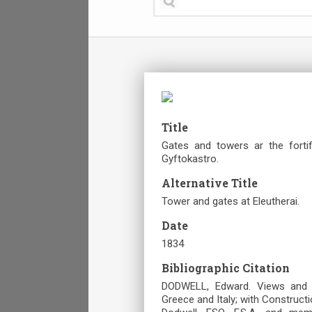
Title
Gates and towers ar the fortif
Gyftokastro.
Alternative Title
Tower and gates at Eleutherai.
Date
1834
Bibliographic Citation
DODWELL, Edward. Views and De
Greece and Italy; with Construct