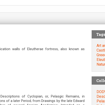
Tag
Art a
ication walls of Eleutherae fortress, also known as
Cast
Gree
Eleu
Natu
Coll
DODW
Descr
scriptions of Cyclopian, or, Pelasgic Remains, in
ions of a later Period; from Drawings by the late Edward
Pela