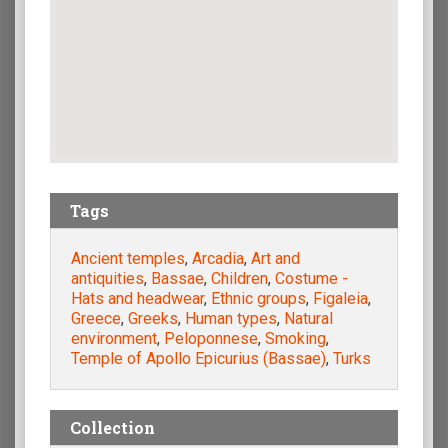
Tags
Ancient temples
,
Arcadia
,
Art and
antiquities
,
Bassae
,
Children
,
Costume -
Hats and headwear
,
Ethnic groups
,
Figaleia
,
Greece
,
Greeks
,
Human types
,
Natural
environment
,
Peloponnese
,
Smoking
,
Temple of Apollo Epicurius (Bassae)
,
Turks
Collection