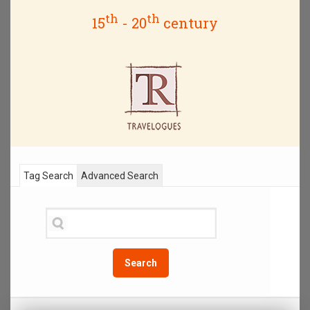
th
th
15
- 20
century
Tag Search
Advanced Search
Search