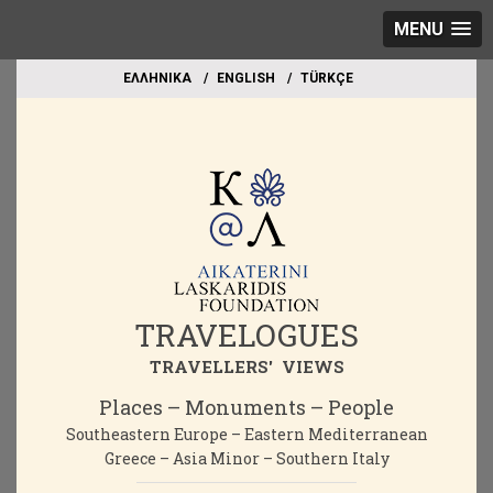
MENU
EΛΛΗΝΙΚΑ
ΕΝGLISH
TÜRKÇE
TRAVELOGUES
TRAVELLERS' VIEWS
Places – Monuments – People
Southeastern Europe – Eastern Mediterranean
Greece – Asia Minor – Southern Italy