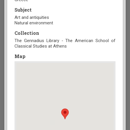
Subject
Art and antiquities
Natural environment
Collection
The Gennadius Library - The American School of
Classical Studies at Athens
Map