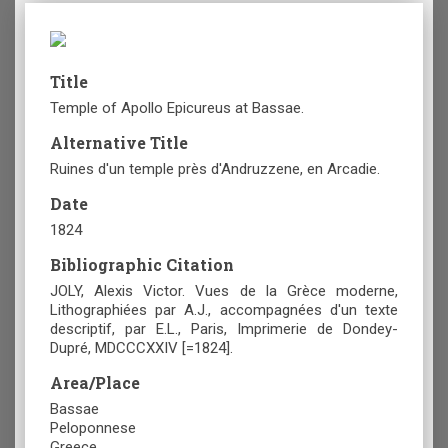
Title
Temple of Apollo Epicureus at Bassae.
Alternative Title
Ruines d'un temple près d'Andruzzene, en Arcadie.
Date
1824
Bibliographic Citation
JOLY, Alexis Victor. Vues de la Grèce moderne,
Lithographiées par A.J., accompagnées d'un texte
descriptif, par E.L., Paris, Imprimerie de Dondey-
Dupré, MDCCCXXIV [=1824].
Area/Place
Bassae
Peloponnese
Greece