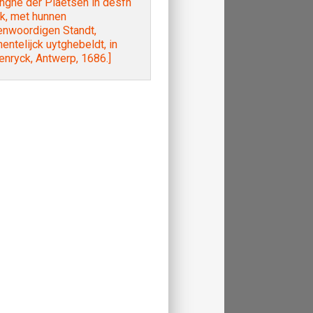
nghe der Plaetsen in desfn
k, met hunnen
enwoordigen Standt,
nentelijck uytghebeldt, in
nryck, Antwerp, 1686.]