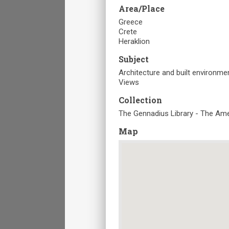
Area/Place
Greece
Crete
Heraklion
Subject
Architecture and built environme
Views
Collection
The Gennadius Library - The Ame
Map