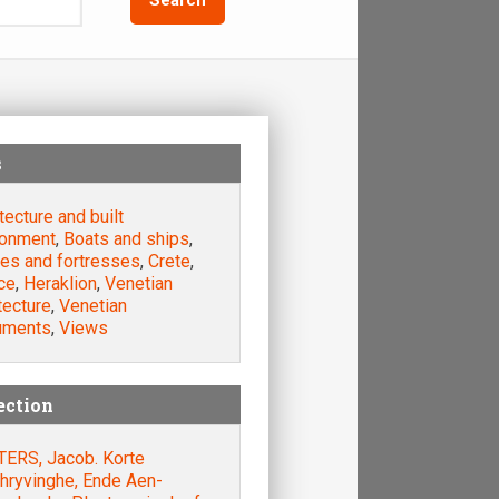
s
tecture and built
ronment
,
Boats and ships
,
les and fortresses
,
Crete
,
ce
,
Heraklion
,
Venetian
tecture
,
Venetian
uments
,
Views
ection
TERS, Jacob. Korte
hryvinghe, Ende Aen-