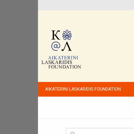
AIKATERINI LASKARIDIS FOUNDATION