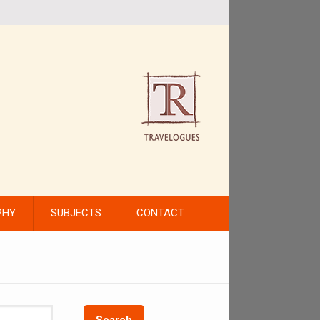
PHY
SUBJECTS
CONTACT
Search