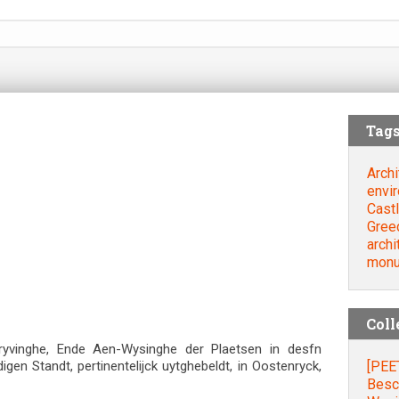
Tag
Archi
envi
Cast
Gree
archi
mon
Coll
ryvinghe, Ende Aen-Wysinghe der Plaetsen in desfn
[PEE
en Standt, pertinentelijck uytghebeldt, in Oostenryck,
Besc