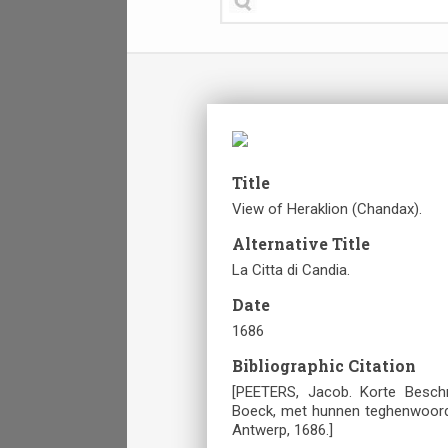
Title
View of Heraklion (Chandax).
Alternative Title
La Citta di Candia.
Date
1686
Bibliographic Citation
[PEETERS, Jacob. Korte Besch
Boeck, met hunnen teghenwoordig
Antwerp, 1686.]