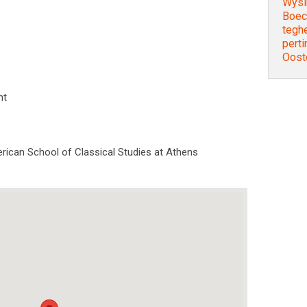
Wysi
Boec
tegh
perti
Ooste
nt
rican School of Classical Studies at Athens