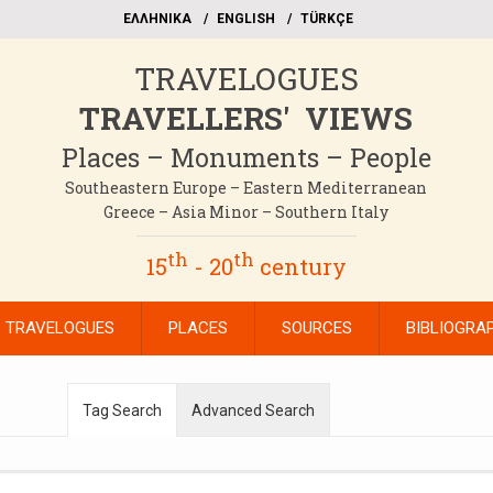
EΛΛΗΝΙΚΑ
ΕΝGLISH
TÜRKÇE
TRAVELOGUES
TRAVELLERS' VIEWS
Places – Monuments – People
Southeastern Europe – Eastern Mediterranean
Greece – Asia Minor – Southern Italy
th
th
15
- 20
century
TRAVELOGUES
PLACES
SOURCES
BIBLIOGRA
Tag Search
Advanced Search