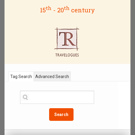
th
th
15
- 20
century
Tag Search
Advanced Search
Search