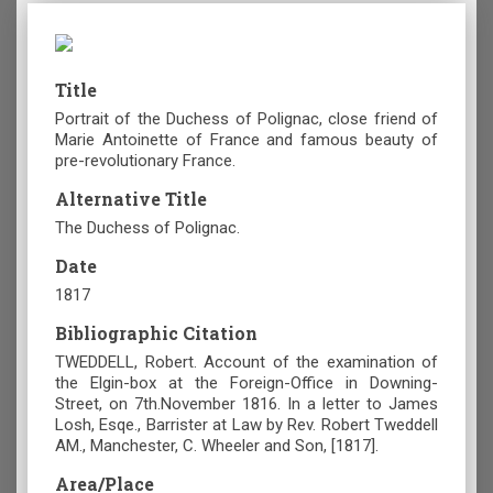
Title
Portrait of the Duchess of Polignac, close friend of
Marie Antoinette of France and famous beauty of
pre-revolutionary France.
Alternative Title
The Duchess of Polignac.
Date
1817
Bibliographic Citation
TWEDDELL, Robert. Account of the examination of
the Elgin-box at the Foreign-Office in Downing-
Street, on 7th.November 1816. In a letter to James
Losh, Esqe., Barrister at Law by Rev. Robert Tweddell
AM., Manchester, C. Wheeler and Son, [1817].
Area/Place