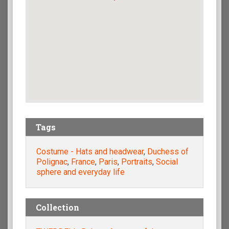
Tags
Costume - Hats and headwear
,
Duchess of
Polignac
,
France
,
Paris
,
Portraits
,
Social
sphere and everyday life
Collection