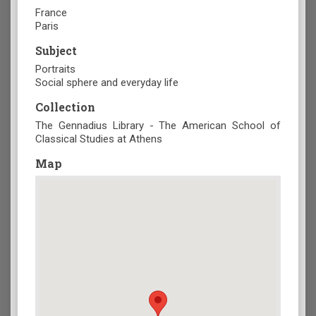
France
Paris
Subject
Portraits
Social sphere and everyday life
Collection
The Gennadius Library - The American School of
Classical Studies at Athens
Map