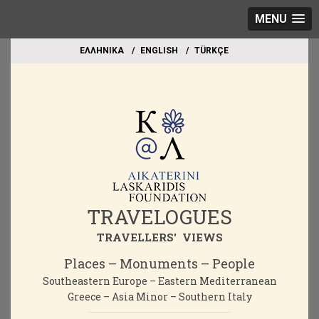
MENU
EΛΛΗΝΙΚΑ
ΕΝGLISH
TÜRKÇE
TRAVELOGUES
TRAVELLERS' VIEWS
Places – Monuments – People
Southeastern Europe – Eastern Mediterranean
Greece – Asia Minor – Southern Italy