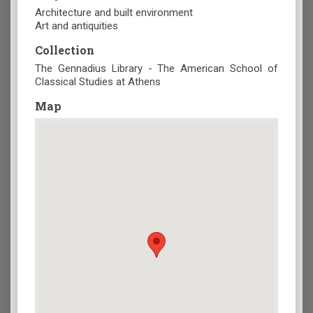
Architecture and built environment
Art and antiquities
Collection
The Gennadius Library - The American School of
Classical Studies at Athens
Map