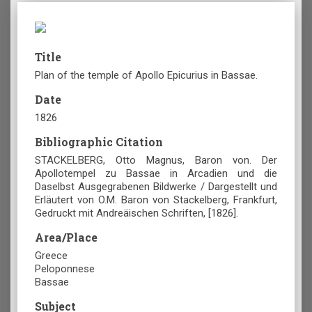
Title
Plan of the temple of Apollo Epicurius in Bassae.
Date
1826
Bibliographic Citation
STACKELBERG, Otto Magnus, Baron von. Der
Apollotempel zu Bassae in Arcadien und die
Daselbst Ausgegrabenen Bildwerke / Dargestellt und
Erläutert von O.M. Baron von Stackelberg, Frankfurt,
Gedruckt mit Andreäischen Schriften, [1826].
Area/Place
Greece
Peloponnese
Bassae
Subject