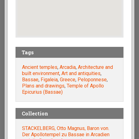
Tags
Ancient temples
,
Arcadia
,
Architecture and
built environment
,
Art and antiquities
,
Bassae
,
Figaleia
,
Greece
,
Peloponnese
,
Plans and drawings
,
Temple of Apollo
Epicurius (Bassae)
Collection
STACKELBERG, Otto Magnus, Baron von.
Der Apollotempel zu Bassae in Arcadien