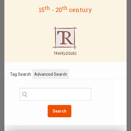
th
th
15
- 20
century
Tag Search
Advanced Search
Search