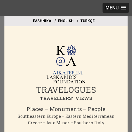
MENU
EΛΛΗΝΙΚΑ
ΕΝGLISH
TÜRKÇE
TRAVELOGUES
TRAVELLERS' VIEWS
Places – Monuments – People
Southeastern Europe – Eastern Mediterranean
Greece – Asia Minor – Southern Italy