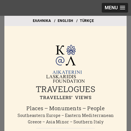
MENU
EΛΛΗΝΙΚΑ
ΕΝGLISH
TÜRKÇE
TRAVELOGUES
TRAVELLERS' VIEWS
Places – Monuments – People
Southeastern Europe – Eastern Mediterranean
Greece – Asia Minor – Southern Italy