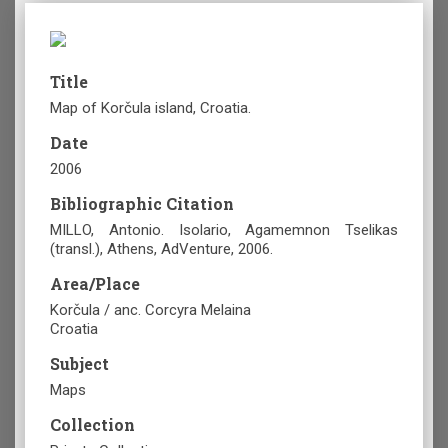
Title
Map of Korčula island, Croatia.
Date
2006
Bibliographic Citation
MILLO, Antonio. Isolario, Agamemnon Tselikas
(transl.), Athens, AdVenture, 2006.
Area/Place
Korčula / anc. Corcyra Melaina
Croatia
Subject
Maps
Collection