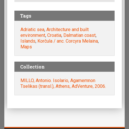
Tags
Adriatic sea
,
Architecture and built
environment
,
Croatia
,
Dalmatian coast
,
Islands
,
Korčula / anc. Corcyra Melaina
,
Maps
Collection
MILLO, Antonio. Isolario, Agamemnon
Tselikas (transl.), Athens, AdVenture, 2006.