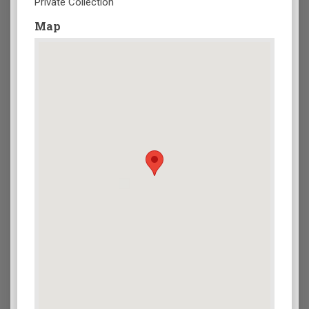
Private Collection
Map