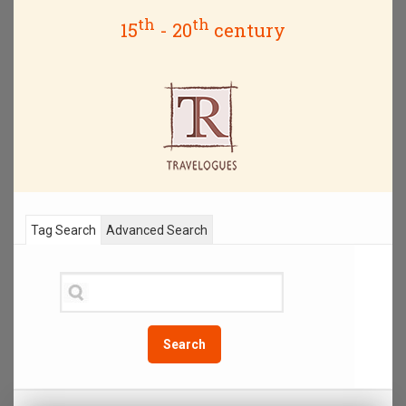
th
th
15
- 20
century
Tag Search
Advanced Search
Search