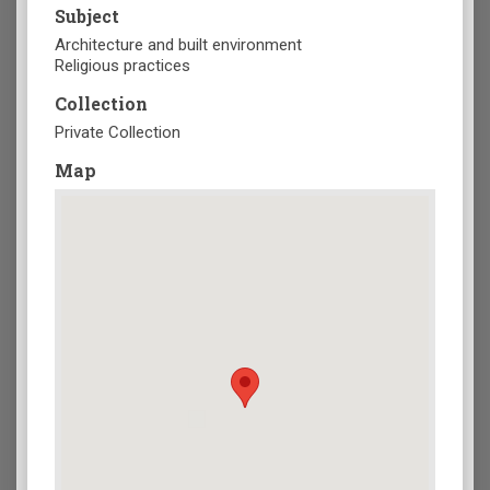
Subject
Architecture and built environment
Religious practices
Collection
Private Collection
Map