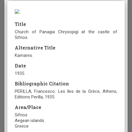
Title
Church of Panagia Chrysopigi at the castle of
Sifnos.
Alternative Title
Kamares.
Date
1935
Bibliographic Citation
PERILLA, Francesco. Les îles de la Grèce, Athens,
Editions Perilla, 1935.
Area/Place
Sifnos
Aegean islands
Greece