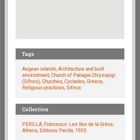
Tags
Aegean islands
,
Architecture and built
environment
,
Church of Panagia Chrysopigi
(Sifnos)
,
Churches
,
Cyclades
,
Greece
,
Religious practices
,
Sifnos
Collection
PERILLA, Francesco. Les îles de la Grèce,
Athens, Editions Perilla, 1935.