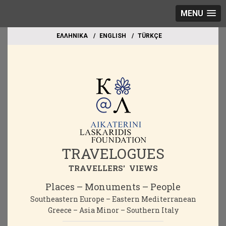
MENU
EΛΛΗΝΙΚΑ
ΕΝGLISH
TÜRKÇE
TRAVELOGUES
TRAVELLERS' VIEWS
Places – Monuments – People
Southeastern Europe – Eastern Mediterranean
Greece – Asia Minor – Southern Italy