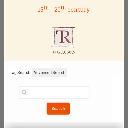
th
th
15
- 20
century
Tag Search
Advanced Search
Search