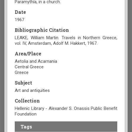
Paramythía, in a church.
Date
1967
Bibliographic Citation
LEAKE, William Martin. Travels in Northern Greece,
vol. IV, Amsterdam, Adolf M. Hakkert, 1967.
Area/Place
Aetolia and Acarnania
Central Greece
Greece
Subject
Art and antiquities
Collection
Hellenic Library - Alexander S. Onassis Public Benefit
Foundation
Tags