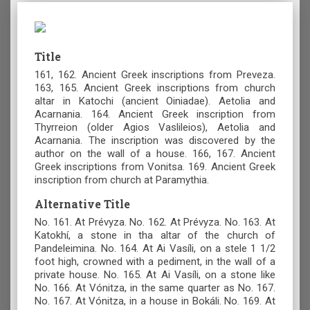
Title
161, 162. Ancient Greek inscriptions from Preveza.
163, 165. Ancient Greek inscriptions from church
altar in Katochi (ancient Oiniadae). Aetolia and
Acarnania. 164. Ancient Greek inscription from
Thyrreion (older Agios Vaslileios), Aetolia and
Acarnania. The inscription was discovered by the
author on the wall of a house. 166, 167. Ancient
Greek inscriptions from Vonitsa. 169. Ancient Greek
inscription from church at Paramythia.
Alternative Title
No. 161. At Prévyza. No. 162. At Prévyza. No. 163. At
Katokhí, a stone in tha altar of the church of
Pandeleimina. No. 164. At Ai Vasíli, on a stele 1 1/2
foot high, crowned with a pediment, in the wall of a
private house. No. 165. At Ai Vasíli, on a stone like
No. 166. At Vónitza, in the same quarter as No. 167.
No. 167. At Vónitza, in a house in Bokáli. No. 169. At