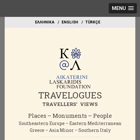
MENU
EΛΛΗΝΙΚΑ
ΕΝGLISH
TÜRKÇE
TRAVELOGUES
TRAVELLERS' VIEWS
Places – Monuments – People
Southeastern Europe – Eastern Mediterranean
Greece – Asia Minor – Southern Italy