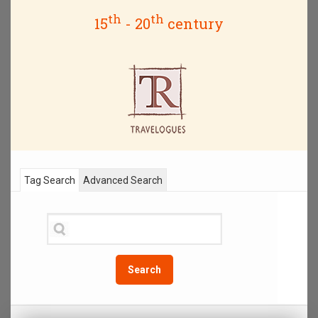
th
th
15
- 20
century
Tag Search
Advanced Search
Search