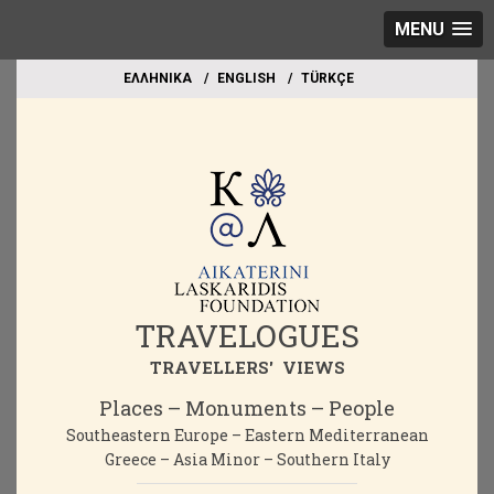
MENU
EΛΛΗΝΙΚΑ
ΕΝGLISH
TÜRKÇE
TRAVELOGUES
TRAVELLERS' VIEWS
Places – Monuments – People
Southeastern Europe – Eastern Mediterranean
Greece – Asia Minor – Southern Italy