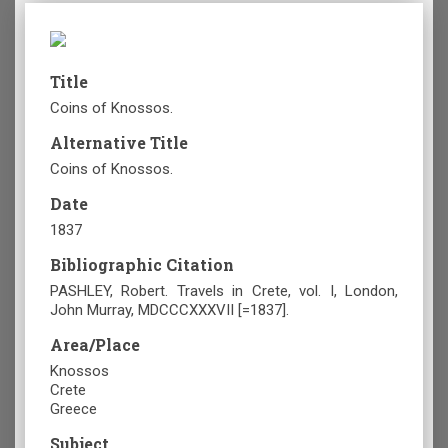
Title
Coins of Knossos.
Alternative Title
Coins of Knossos.
Date
1837
Bibliographic Citation
PASHLEY, Robert. Travels in Crete, vol. I, London,
John Murray, MDCCCXXXVII [=1837].
Area/Place
Knossos
Crete
Greece
Subject