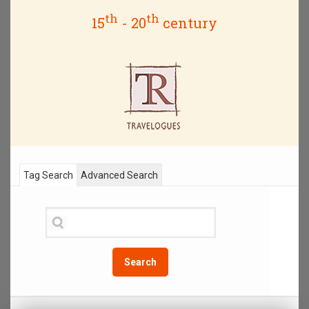
th
th
15
- 20
century
Tag Search
Advanced Search
Search