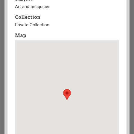
Art and antiquities
Collection
Private Collection
Map