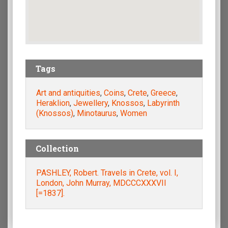
Tags
Art and antiquities
,
Coins
,
Crete
,
Greece
,
Heraklion
,
Jewellery
,
Knossos
,
Labyrinth
(Knossos)
,
Minotaurus
,
Women
Collection
PASHLEY, Robert. Travels in Crete, vol. I,
London, John Murray, MDCCCXXXVII
[=1837].