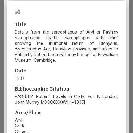
Title
Details from the sarcophagus of Arvi or Pashley
sarcophagus: marble sarcophagus with relief
showing the triumphal return of Dionysus,
discovered in Arvi, Heraklion province, and taken to
Britain by Robert Pashley, today housed at Fitzwilliam
Museum, Cambridge.
Date
1837
Bibliographic Citation
PASHLEY, Robert. Travels in Crete, vol. II, London,
John Murray, MDCCCXXXVII [=1837].
Area/Place
Arvi
Crete
Greece