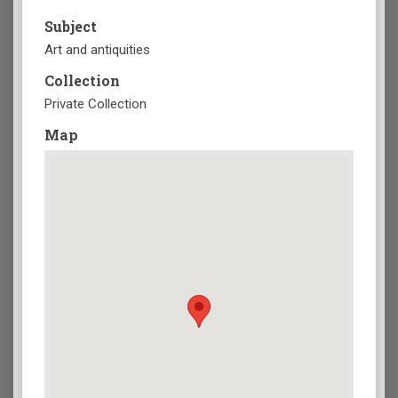
Subject
Art and antiquities
Collection
Private Collection
Map