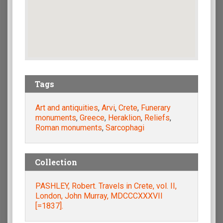
Tags
Art and antiquities
,
Arvi
,
Crete
,
Funerary
monuments
,
Greece
,
Heraklion
,
Reliefs
,
Roman monuments
,
Sarcophagi
Collection
PASHLEY, Robert. Travels in Crete, vol. II,
London, John Murray, MDCCCXXXVII
[=1837].