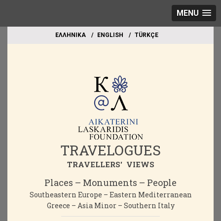
MENU
EΛΛΗΝΙΚΑ
ΕΝGLISH
TÜRKÇE
TRAVELOGUES
TRAVELLERS' VIEWS
Places – Monuments – People
Southeastern Europe – Eastern Mediterranean
Greece – Asia Minor – Southern Italy