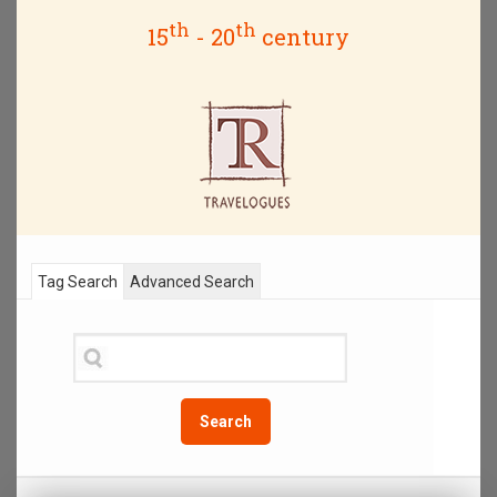
th
th
15
- 20
century
Tag Search
Advanced Search
Search