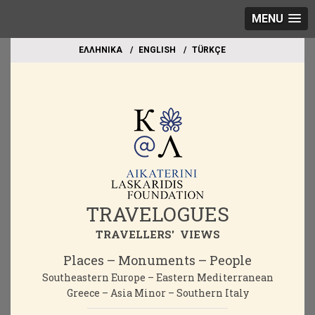
MENU
EΛΛΗΝΙΚΑ
ΕΝGLISH
TÜRKÇE
TRAVELOGUES
TRAVELLERS' VIEWS
Places – Monuments – People
Southeastern Europe – Eastern Mediterranean
Greece – Asia Minor – Southern Italy