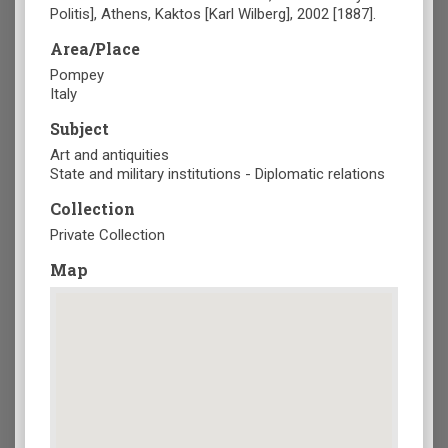
Politis], Athens, Kaktos [Karl Wilberg], 2002 [1887].
Area/Place
Pompey
Italy
Subject
Art and antiquities
State and military institutions - Diplomatic relations
Collection
Private Collection
Map