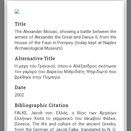
Title
The Alexander Mosaic, showing a battle between the
armies of Alexander the Great and Darius II, from the
House of the Faun in Pompey (today kept at Naples
Archaeological Museum).
Alternative Title
Η μάχη του Γρανικού, όπου ο Αλέξανδρος σκότωσε
τον γαμπρό του Δαρείου Μιθριδάτη. Ψηφιδωτό που
βρέθηκε στην Πομπηία.
Date
2002
Bibliographic Citation
FALKE, Jacob von. Ελλάς, ο Βίος των Αρχαίων
Ελλήνων. Κατά το γερμανικό του Ιακώβου Φάλκε,
[Greece, The life and culture of the ancient Greeks,
from the German of Jacob Falke, translated by N. G.