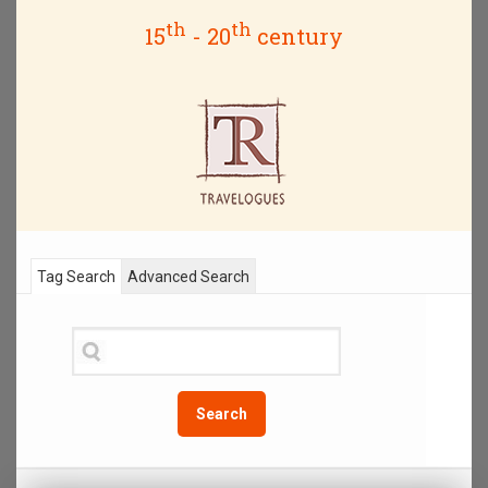
th
th
15
- 20
century
Tag Search
Advanced Search
Search