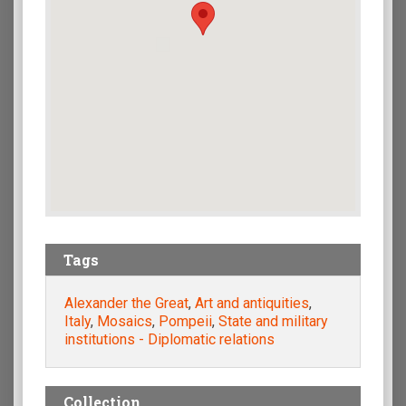
Tags
Alexander the Great
,
Art and antiquities
,
Italy
,
Mosaics
,
Pompeii
,
State and military
institutions - Diplomatic relations
Collection