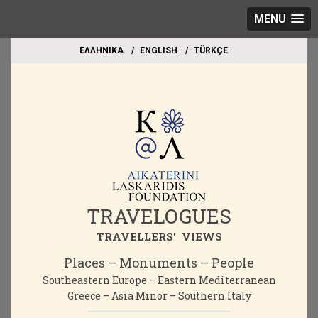
MENU
EΛΛΗΝΙΚΑ
ΕΝGLISH
TÜRKÇE
TRAVELOGUES
TRAVELLERS' VIEWS
Places – Monuments – People
Southeastern Europe – Eastern Mediterranean
Greece – Asia Minor – Southern Italy