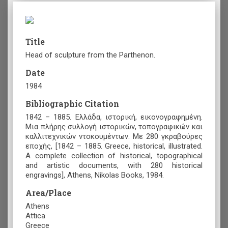
Title
Head of sculpture from the Parthenon.
Date
1984
Bibliographic Citation
1842 – 1885. Ελλάδα, ιστορική, εικονογραφημένη.
Μια πλήρης συλλογή ιστορικών, τοπογραφικών και
καλλιτεχνικών ντοκουμέντων. Με 280 γκραβούρες
εποχής, [1842 – 1885. Greece, historical, illustrated.
A complete collection of historical, topographical
and artistic documents, with 280 historical
engravings], Athens, Nikolas Books, 1984.
Area/Place
Athens
Attica
Greece