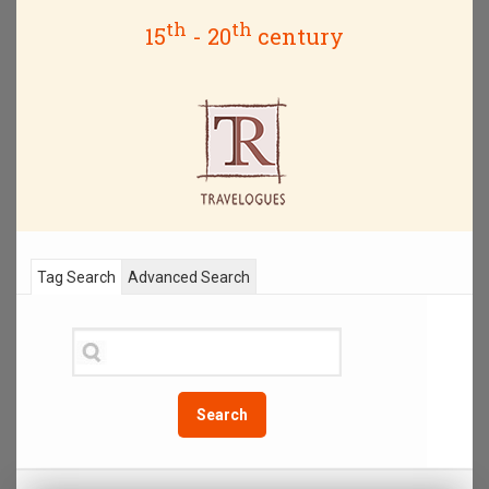
th
th
15
- 20
century
Tag Search
Advanced Search
Search