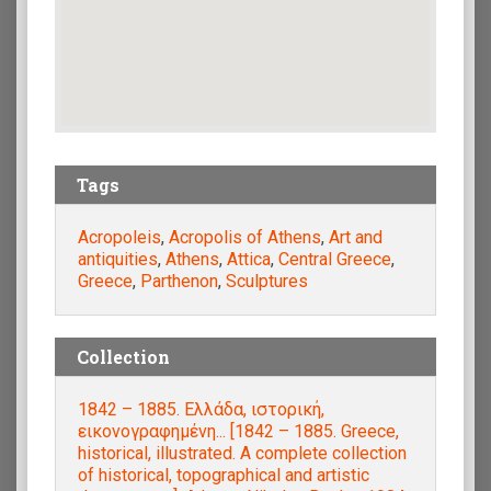
Tags
Acropoleis
,
Acropolis of Athens
,
Art and
antiquities
,
Athens
,
Attica
,
Central Greece
,
Greece
,
Parthenon
,
Sculptures
Collection
1842 – 1885. Ελλάδα, ιστορική,
εικονογραφημένη... [1842 – 1885. Greece,
historical, illustrated. A complete collection
of historical, topographical and artistic