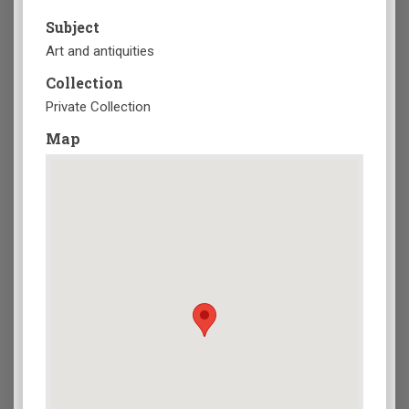
Subject
Art and antiquities
Collection
Private Collection
Map