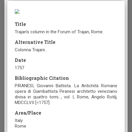
Title
Trajan's column in the Forum of Trajan, Rome.
Alternative Title
Colonna Trajani…
Date
1757
Bibliographic Citation
PIRANESI, Giovanni Battista. La Antichità Romane
opera di Giambattista Piranesi architetto veneziano
divisa in quattro tomi…, vol. Ι, Rome, Angelo Rotilj,
MDCCLVII [=1757].
Area/Place
Italy
Rome