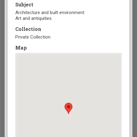
Subject
Architecture and built environment
Art and antiquities
Collection
Private Collection
Map