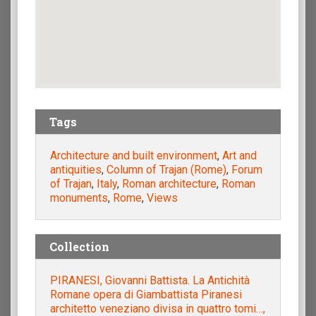
Tags
Architecture and built environment
,
Art and
antiquities
,
Column of Trajan (Rome)
,
Forum
of Trajan
,
Italy
,
Roman architecture
,
Roman
monuments
,
Rome
,
Views
Collection
PIRANESI, Giovanni Battista. La Antichità
Romane opera di Giambattista Piranesi
architetto veneziano divisa in quattro tomi…,