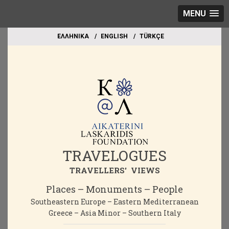
MENU
EΛΛΗΝΙΚΑ
ΕΝGLISH
TÜRKÇE
TRAVELOGUES
TRAVELLERS' VIEWS
Places – Monuments – People
Southeastern Europe – Eastern Mediterranean
Greece – Asia Minor – Southern Italy