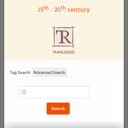
th
th
15
- 20
century
Tag Search
Advanced Search
Search