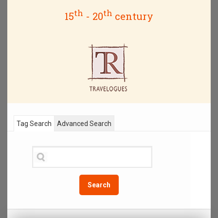
th
th
15
- 20
century
Tag Search
Advanced Search
Search