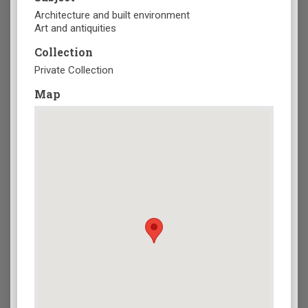
Architecture and built environment
Art and antiquities
Collection
Private Collection
Map