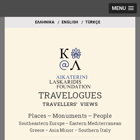
MENU
EΛΛΗΝΙΚΑ
ΕΝGLISH
TÜRKÇE
TRAVELOGUES
TRAVELLERS' VIEWS
Places – Monuments – People
Southeastern Europe – Eastern Mediterranean
Greece – Asia Minor – Southern Italy