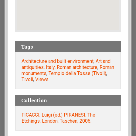
Tags
Architecture and built environment
,
Art and
antiquities
,
Italy
,
Roman architecture
,
Roman
monuments
,
Tempio della Tosse (Tivoli)
,
Tivoli
,
Views
Collection
FICACCI, Luigi (ed.) PIRANESI: The
Etchings, London, Taschen, 2006.