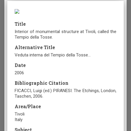
Title
Interior of monumental structure at Tivoli, called the
Tempio della Tosse.
Alternative Title
Veduta interna del Tempio della Tosse…
Date
2006
Bibliographic Citation
FICACCI, Luigi (ed.) PIRANESI: The Etchings, London,
Taschen, 2006.
Area/Place
Tivoli
Italy
Subject