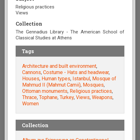
Religious practices
Views
Collection
The Gennadius Library - The American School of
Classical Studies at Athens
Tags
Architecture and built environment
,
Cannons
,
Costume - Hats and headwear
,
Houses
,
Human types
,
Istanbul
,
Mosque of
Mahmud II (Mahmut Camii)
,
Mosques
,
Ottoman monuments
,
Religious practices
,
Thrace
,
Tophane
,
Turkey
,
Views
,
Weapons
,
Women
Collection