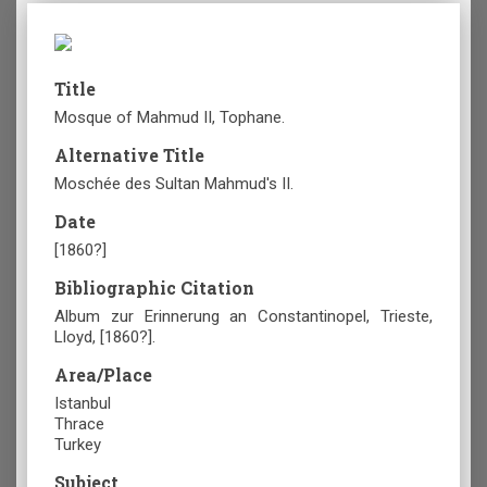
Title
Mosque of Mahmud II, Tophane.
Alternative Title
Moschée des Sultan Mahmud's II.
Date
[1860?]
Bibliographic Citation
Album zur Erinnerung an Constantinopel, Trieste,
Lloyd, [1860?].
Area/Place
Istanbul
Thrace
Turkey
Subject