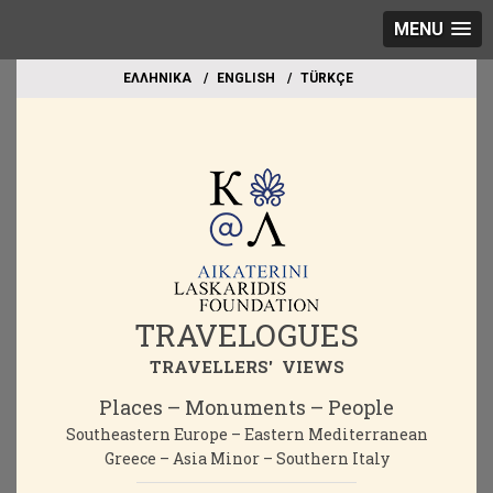
MENU
EΛΛΗΝΙΚΑ
ΕΝGLISH
TÜRKÇE
TRAVELOGUES
TRAVELLERS' VIEWS
Places – Monuments – People
Southeastern Europe – Eastern Mediterranean
Greece – Asia Minor – Southern Italy