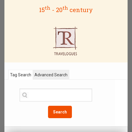
th
th
15
- 20
century
Tag Search
Advanced Search
Search