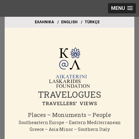
MENU
EΛΛΗΝΙΚΑ
ΕΝGLISH
TÜRKÇE
TRAVELOGUES
TRAVELLERS' VIEWS
Places – Monuments – People
Southeastern Europe – Eastern Mediterranean
Greece – Asia Minor – Southern Italy