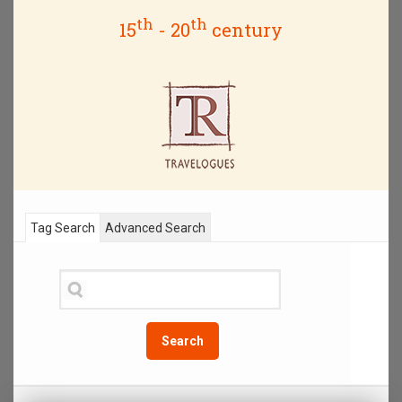
th
th
15
- 20
century
Tag Search
Advanced Search
Search