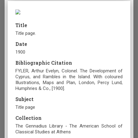
Title
Title page.
Date
1900
Bibliographic Citation
FYLER, Arthur Evelyn, Colonel. The Development of
Cyprus, and Rambles in the Island. With coloured
Illustrations, Maps and Plan, London, Percy Lund,
Humphries & Co., [1900].
Subject
Title page
Collection
The Gennadius Library - The American School of
Classical Studies at Athens