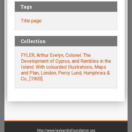
Tags
Title page
Collection
FYLER, Arthur Evelyn, Colonel. The
Development of Cyprus, and Rambles in the
Island. With colourded Illustrations, Maps
and Plan, London, Percy Lund, Humphries &
Co., [1900].
http://www.laskaridisfoundation.org