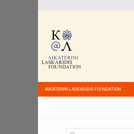
AIKATERINI LASKARIDIS FOUNDATION