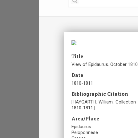
Title
View of Epidaurus. October 1810
Date
1810-1811
Bibliographic Citation
[HAYGARTH, William. Collection
1810-1811.]
Area/Place
Epidaurus
Peloponnese