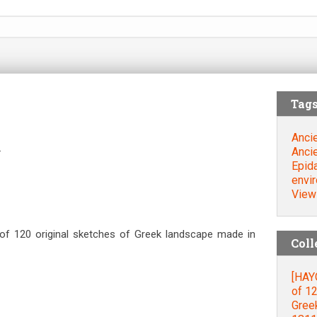
Tag
Ancie
.
Ancie
Epid
envi
View
 of 120 original sketches of Greek landscape made in
Coll
[HAYG
of 12
Gree