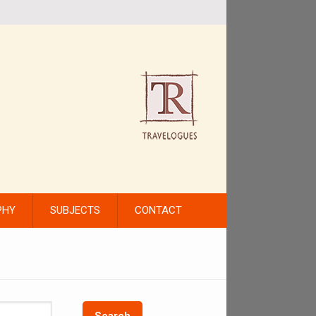
PHY
SUBJECTS
CONTACT
Search