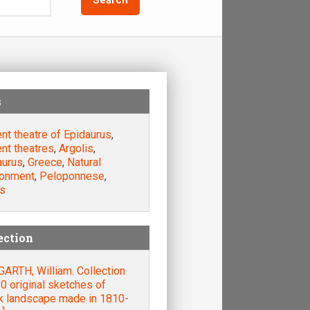
s
nt theatre of Epidaurus
,
nt theatres
,
Argolis
,
aurus
,
Greece
,
Natural
ronment
,
Peloponnese
,
s
ection
ARTH, William. Collection
0 original sketches of
k landscape made in 1810-