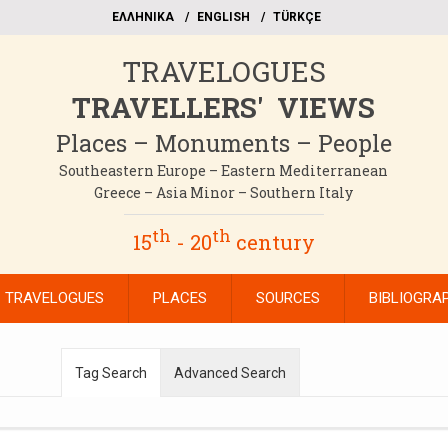
EΛΛΗΝΙΚΑ
ΕΝGLISH
TÜRKÇE
TRAVELOGUES
TRAVELLERS' VIEWS
Places – Monuments – People
Southeastern Europe – Eastern Mediterranean
Greece – Asia Minor – Southern Italy
th
th
15
- 20
century
TRAVELOGUES
PLACES
SOURCES
BIBLIOGRA
Tag Search
Advanced Search