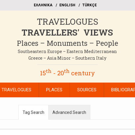
EΛΛΗΝΙΚΑ
ΕΝGLISH
TÜRKÇE
TRAVELOGUES
TRAVELLERS' VIEWS
Places – Monuments – People
Southeastern Europe – Eastern Mediterranean
Greece – Asia Minor – Southern Italy
th
th
15
- 20
century
TRAVELOGUES
PLACES
SOURCES
BIBLIOGRA
Tag Search
Advanced Search