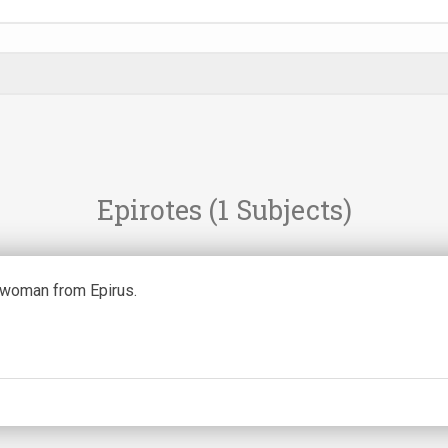
Epirotes
(1 Subjects)
woman from Epirus.