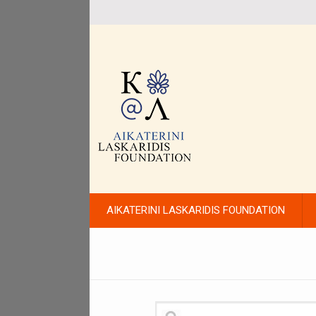
AIKATERINI LASKARIDIS FOUNDATION