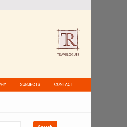
PHY
SUBJECTS
CONTACT
Search