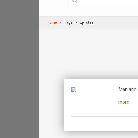
Home
Τags
Epirotes
Man and 
more