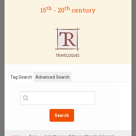
th
th
15
- 20
century
Tag Search
Advanced Search
Search