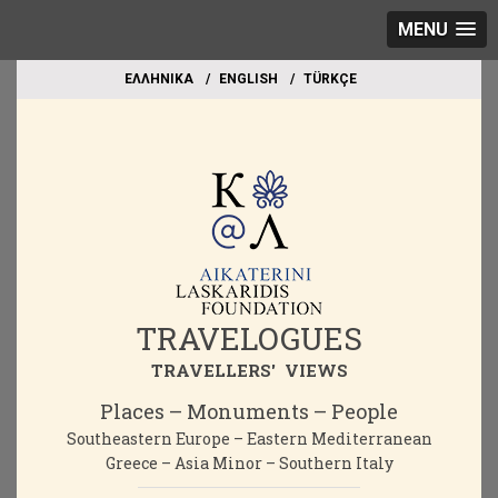
MENU
EΛΛΗΝΙΚΑ
ΕΝGLISH
TÜRKÇE
TRAVELOGUES
TRAVELLERS' VIEWS
Places – Monuments – People
Southeastern Europe – Eastern Mediterranean
Greece – Asia Minor – Southern Italy