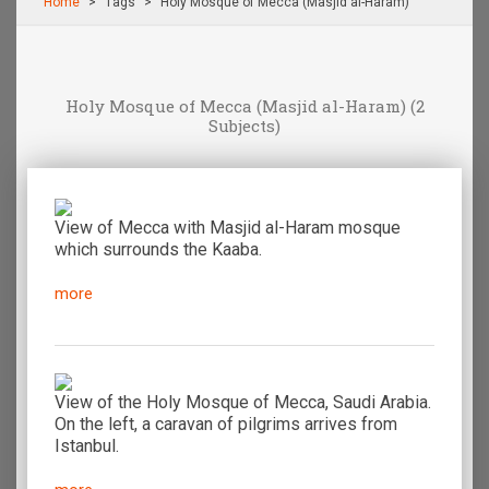
Home
Τags
Holy Mosque of Mecca (Masjid al-Haram)
Holy Mosque of Mecca (Masjid al-Haram)
(2
Subjects)
View of Mecca with Masjid al-Haram mosque
which surrounds the Kaaba.
more
View of the Holy Mosque of Mecca, Saudi Arabia.
On the left, a caravan of pilgrims arrives from
Istanbul.