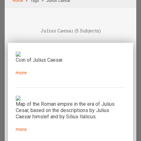
Home
Τags
Julius Caesar
Julius Caesar
(5 Subjects)
Coin of Julius Caesar.
more
Map of the Roman empire in the era of Julius
Cesar, based on the descriptions by Julius
Caesar himslef and by Silius Italicus.
more