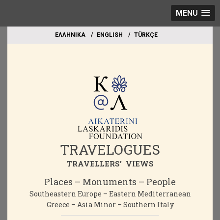
MENU
EΛΛΗΝΙΚΑ
ΕΝGLISH
TÜRKÇE
TRAVELOGUES
TRAVELLERS' VIEWS
Places – Monuments – People
Southeastern Europe – Eastern Mediterranean
Greece – Asia Minor – Southern Italy