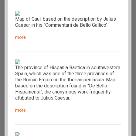
Map of Gaul, based on the description by Julius
Caesar in his "Commentarii de Bello Gallico".
more
The province of Hispania Baetica in southwestern
Spain, which was one of the three provinces of
the Roman Empire in the Iberian peninsula. Map
based on the description found in “De Bello
Hispaniensi”, the anonymous work frequently
attibuted to Julius Caesar.
more