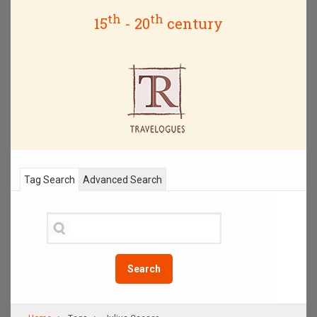
th
th
15
- 20
century
Tag Search
Advanced Search
Search