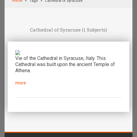
Home
Τags
Cathedral of Syracuse
Cathedral of Syracuse
(1 Subjects)
Vie of the Cathedral in Syracuse, Italy. This
Cathedral was built upon the ancient Temple of
Athena.
more