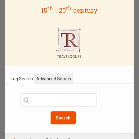
th
th
15
- 20
century
Tag Search
Advanced Search
Search