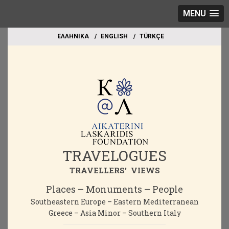
MENU
EΛΛΗΝΙΚΑ
ΕΝGLISH
TÜRKÇE
TRAVELOGUES
TRAVELLERS' VIEWS
Places – Monuments – People
Southeastern Europe – Eastern Mediterranean
Greece – Asia Minor – Southern Italy