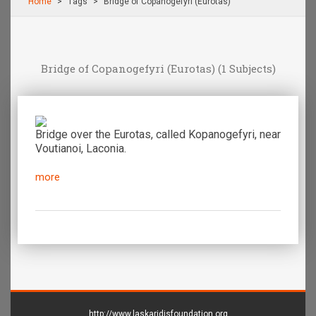
Home
Τags
Bridge of Copanogefyri (Eurotas)
Bridge of Copanogefyri (Eurotas)
(1 Subjects)
Bridge over the Eurotas, called Kopanogefyri, near
Voutianoi, Laconia.
more
http://www.laskaridisfoundation.org