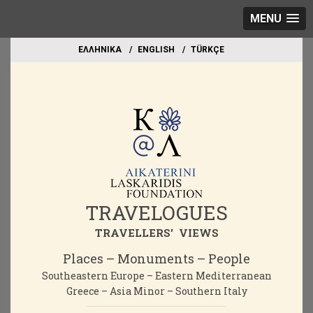
MENU
EΛΛΗΝΙΚΑ
ΕΝGLISH
TÜRKÇE
TRAVELOGUES
TRAVELLERS' VIEWS
Places – Monuments – People
Southeastern Europe – Eastern Mediterranean
Greece – Asia Minor – Southern Italy