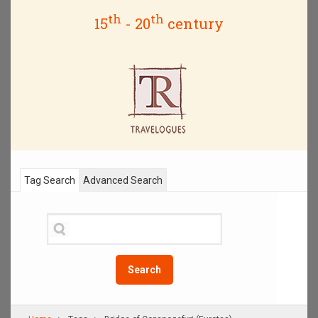
th
th
15
- 20
century
Tag Search
Advanced Search
Search