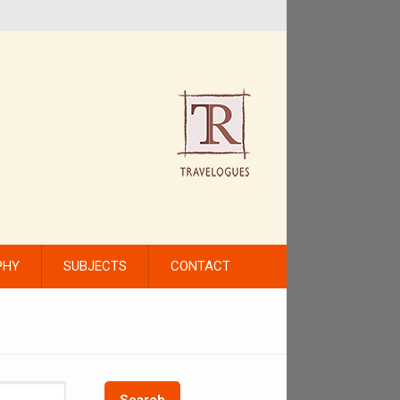
PHY
SUBJECTS
CONTACT
Search