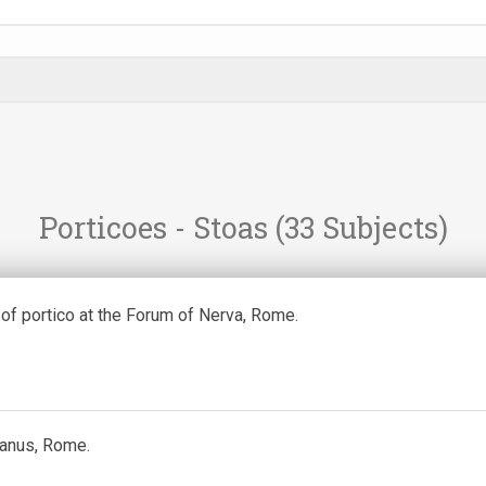
Porticoes - Stoas
(33 Subjects)
of portico at the Forum of Nerva, Rome.
Janus, Rome.