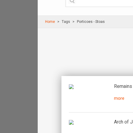
Home
Τags
Porticoes - Stoas
Remains 
more
Arch of 