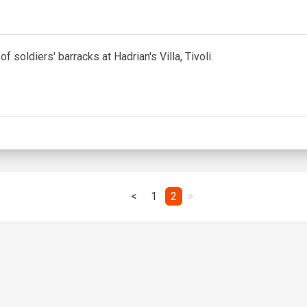
f soldiers' barracks at Hadrian's Villa, Tivoli.
<
1
2
>