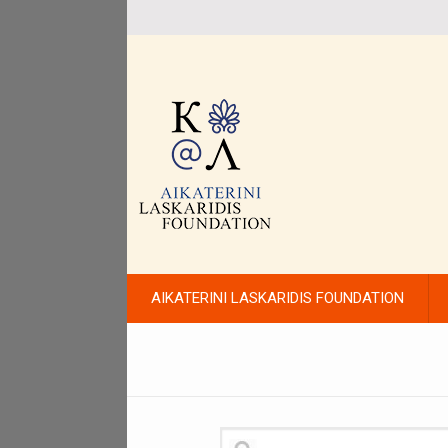
AIKATERINI LASKARIDIS FOUNDATION