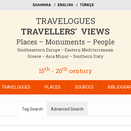
EΛΛΗΝΙΚΑ
ΕΝGLISH
TÜRKÇE
TRAVELOGUES
TRAVELLERS' VIEWS
Places – Monuments – People
Southeastern Europe – Eastern Mediterranean
Greece – Asia Minor – Southern Italy
th
th
15
- 20
century
TRAVELOGUES
PLACES
SOURCES
BIBLIOGRA
Tag Search
Advanced Search