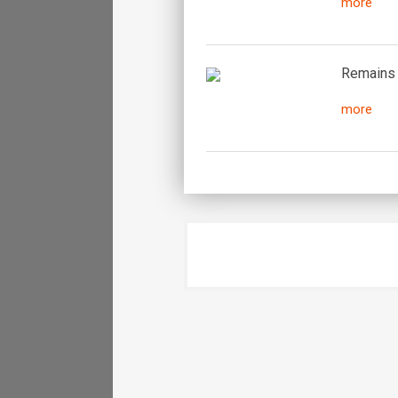
more
Remains o
more