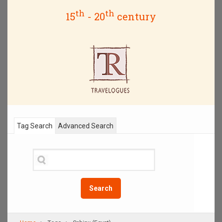
th
th
15
- 20
century
Tag Search
Advanced Search
Search