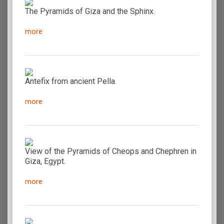
The Pyramids of Giza and the Sphinx.
more
Antefix from ancient Pella.
more
View of the Pyramids of Cheops and Chephren in
Giza, Egypt.
more