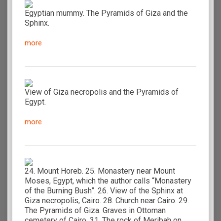
Egyptian mummy. The Pyramids of Giza and the
Sphinx.
more
View of Giza necropolis and the Pyramids of
Egypt.
more
24. Mount Horeb. 25. Monastery near Mount
Moses, Egypt, which the author calls “Monastery
of the Burning Bush”. 26. View of the Sphinx at
Giza necropolis, Cairo. 28. Church near Cairo. 29.
The Pyramids of Giza. Graves in Ottoman
cemetery of Cairo. 31. The rock of Meribah on