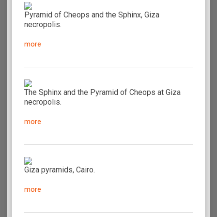
Pyramid of Cheops and the Sphinx, Giza
necropolis.
more
The Sphinx and the Pyramid of Cheops at Giza
necropolis.
more
Giza pyramids, Cairo.
more