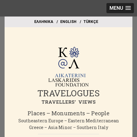
MENU
EΛΛΗΝΙΚΑ
ΕΝGLISH
TÜRKÇE
TRAVELOGUES
TRAVELLERS' VIEWS
Places – Monuments – People
Southeastern Europe – Eastern Mediterranean
Greece – Asia Minor – Southern Italy