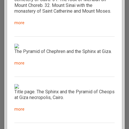
Mount Choreb. 32. Mount Sinai with the
monastery of Saint Catherine and Mount Moses.
more
The Pyramid of Chephren and the Sphinx at Giza.
more
Title page. The Sphinx and the Pyramid of Cheops
at Giza necropolis, Cairo.
more