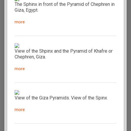
The Sphinx in front of the Pyramid of Chephren in
Giza, Egypt.
more
View of the Shpinx and the Pyramid of Khafre or
Chephren, Giza.
more
View of the Giza Pyramids. View of the Spinx.
more