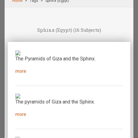
Home
Τags
Sphinx (Egypt)
Sphinx (Egypt)
(16 Subjects)
The Pyramids of Giza and the Sphinx.
more
The pyramids of Giza and the Sphinx.
more