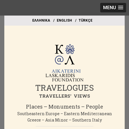
MENU
EΛΛΗΝΙΚΑ
ΕΝGLISH
TÜRKÇE
TRAVELOGUES
TRAVELLERS' VIEWS
Places – Monuments – People
Southeastern Europe – Eastern Mediterranean
Greece – Asia Minor – Southern Italy