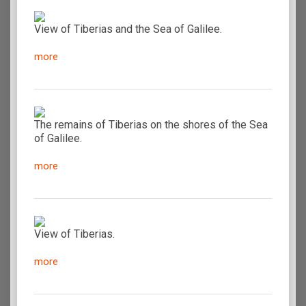
View of Tiberias and the Sea of Galilee.
more
The remains of Tiberias on the shores of the Sea
of Galilee.
more
View of Tiberias.
more