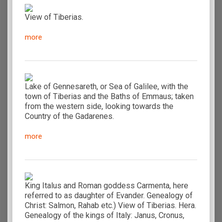
View of Tiberias.
more
Lake of Gennesareth, or Sea of Galilee, with the
town of Tiberias and the Baths of Emmaus; taken
from the western side, looking towards the
Country of the Gadarenes.
more
King Italus and Roman goddess Carmenta, here
referred to as daughter of Evander. Genealogy of
Christ: Salmon, Rahab etc.) View of Tiberias. Hera.
Genealogy of the kings of Italy: Janus, Cronus,