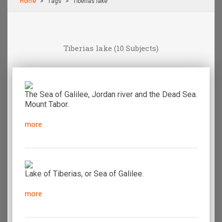
Home
Τags
Tiberias lake
Tiberias lake
(10 Subjects)
The Sea of Galilee, Jordan river and the Dead Sea.
Mount Tabor.
more
Lake of Tiberias, or Sea of Galilee.
more