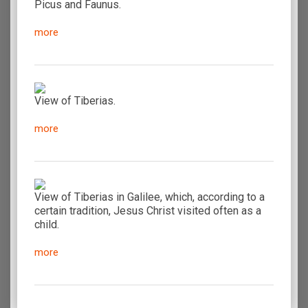
Picus and Faunus.
more
View of Tiberias.
more
View of Tiberias in Galilee, which, according to a
certain tradition, Jesus Christ visited often as a
child.
more