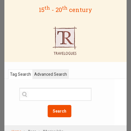
th
th
15
- 20
century
Tag Search
Advanced Search
Search