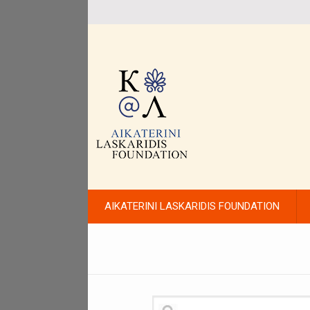
AIKATERINI LASKARIDIS FOUNDATION