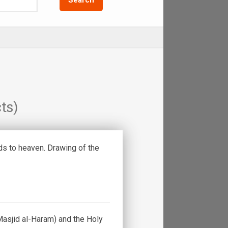
ts)
s to heaven. Drawing of the
asjid al-Haram) and the Holy