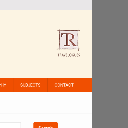
PHY
SUBJECTS
CONTACT
Search