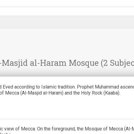
-Masjid al-Haram Mosque
(2 Subjec
 Eved according to Islamic tradition. Prophet Muhammad ascend
f Mecca (Al-Masjid al-Haram) and the Holy Rock (Kaaba).
c view of Mecca. On the foreground, the Mosque of Mecca (Al-M