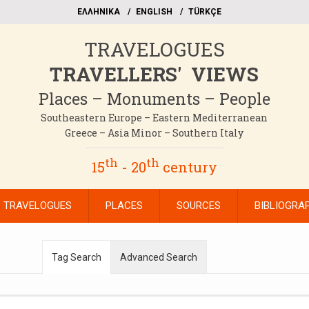
EΛΛΗΝΙΚΑ
ΕΝGLISH
TÜRKÇE
TRAVELOGUES
TRAVELLERS' VIEWS
Places – Monuments – People
Southeastern Europe – Eastern Mediterranean
Greece – Asia Minor – Southern Italy
th
th
15
- 20
century
TRAVELOGUES
PLACES
SOURCES
BIBLIOGRA
Tag Search
Advanced Search