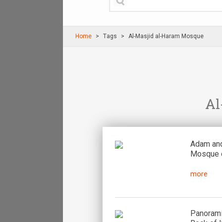
Home
Τags
Al-Masjid al-Haram Mosque
Al
Adam and
Mosque o
more
Panorami