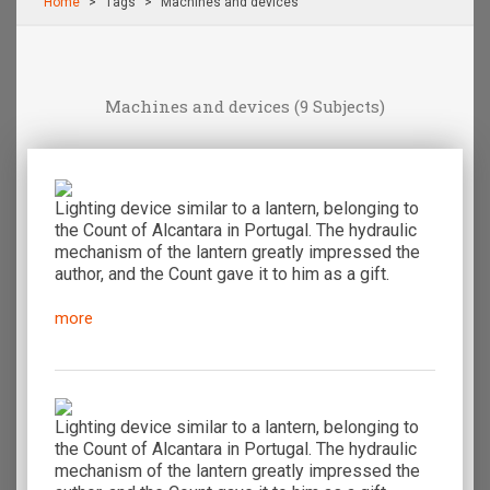
Home
Τags
Machines and devices
Machines and devices
(9 Subjects)
Lighting device similar to a lantern, belonging to
the Count of Alcantara in Portugal. The hydraulic
mechanism of the lantern greatly impressed the
author, and the Count gave it to him as a gift.
more
Lighting device similar to a lantern, belonging to
the Count of Alcantara in Portugal. The hydraulic
mechanism of the lantern greatly impressed the