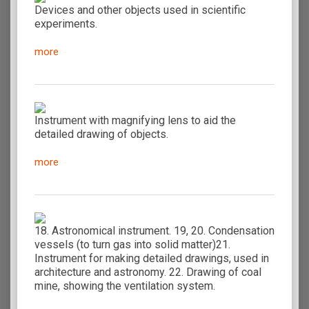
Devices and other objects used in scientific
experiments.
more
Instrument with magnifying lens to aid the
detailed drawing of objects.
more
18. Astronomical instrument. 19, 20. Condensation
vessels (to turn gas into solid matter)21.
Instrument for making detailed drawings, used in
architecture and astronomy. 22. Drawing of coal
mine, showing the ventilation system.