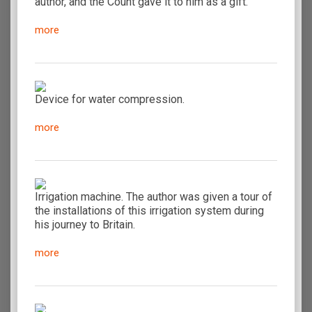
author, and the Count gave it to him as a gift.
more
Device for water compression.
more
Irrigation machine. The author was given a tour of
the installations of this irrigation system during
his journey to Britain.
more