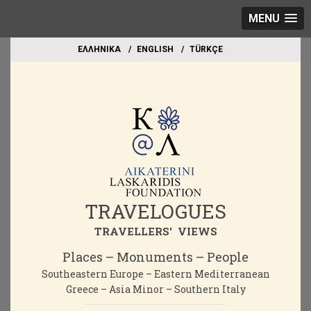
MENU
EΛΛΗΝΙΚΑ
ΕΝGLISH
TÜRKÇE
TRAVELOGUES
TRAVELLERS' VIEWS
Places – Monuments – People
Southeastern Europe – Eastern Mediterranean
Greece – Asia Minor – Southern Italy