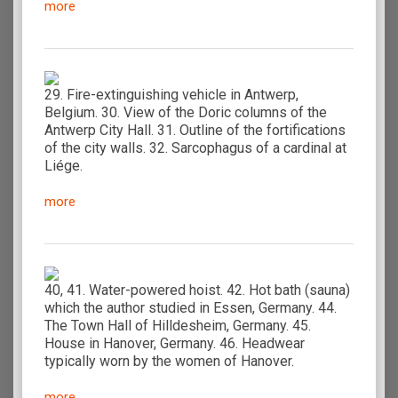
more
29. Fire-extinguishing vehicle in Antwerp,
Belgium. 30. View of the Doric columns of the
Antwerp City Hall. 31. Outline of the fortifications
of the city walls. 32. Sarcophagus of a cardinal at
Liége.
more
40, 41. Water-powered hoist. 42. Hot bath (sauna)
which the author studied in Essen, Germany. 44.
The Town Hall of Hilldesheim, Germany. 45.
House in Hanover, Germany. 46. Headwear
typically worn by the women of Hanover.
more