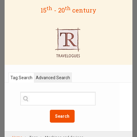
th
th
15
- 20
century
Tag Search
Advanced Search
Search