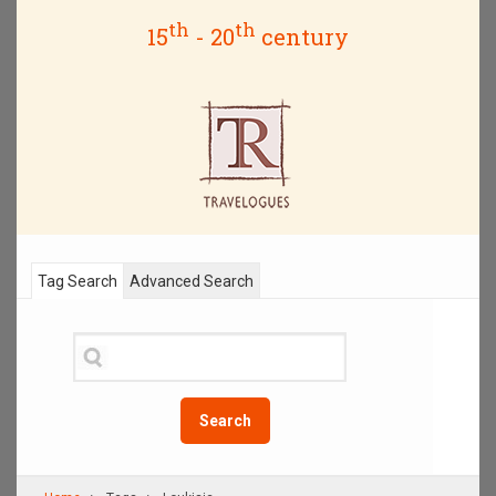
th
th
15
- 20
century
Tag Search
Advanced Search
Search