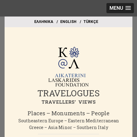
MENU
EΛΛΗΝΙΚΑ
ΕΝGLISH
TÜRKÇE
TRAVELOGUES
TRAVELLERS' VIEWS
Places – Monuments – People
Southeastern Europe – Eastern Mediterranean
Greece – Asia Minor – Southern Italy