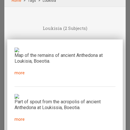
Home
Τags
Loukisia
Loukisia
(2 Subjects)
Map of the remains of ancient Anthedona at
Loukisia, Boeotia.
more
Part of spout from the acropolis of ancient
Anthedona at Loukissia, Boeotia.
more