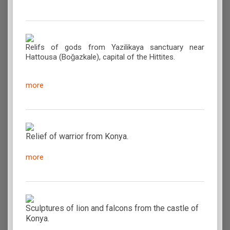
Relifs of gods from Yazilikaya sanctuary near
Hattousa (Boǧazkale), capital of the Hittites.
more
Relief of warrior from Konya.
more
Sculptures of lion and falcons from the castle of
Konya.