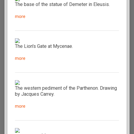
The base of the statue of Demeter in Eleusis.
more
The Lion's Gate at Mycenae.
more
The western pediment of the Parthenon. Drawing
by Jacques Carrey.
more