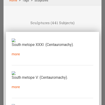
Home
Τags
Sculptures
Sculptures
(441 Subjects)
South metope XXXI: (Centauromachy).
more
South metope V: (Centauromachy).
more