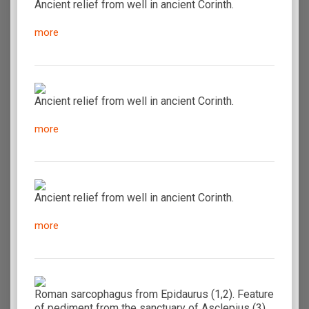
Ancient relief from well in ancient Corinth.
more
Ancient relief from well in ancient Corinth.
more
Ancient relief from well in ancient Corinth.
more
Roman sarcophagus from Epidaurus (1,2). Feature
of pediment from the sanctuary of Asclepius (3).