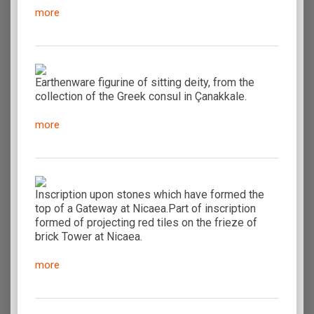
more
Earthenware figurine of sitting deity, from the
collection of the Greek consul in Çanakkale.
more
Inscription upon stones which have formed the
top of a Gateway at Nicaea.Part of inscription
formed of projecting red tiles on the frieze of
brick Tower at Nicaea.
more