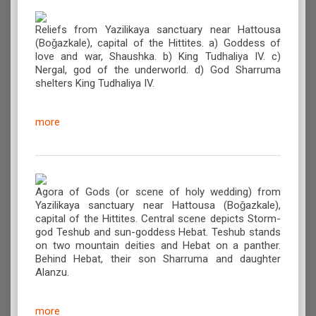
Reliefs from Yazilikaya sanctuary near Hattousa
(Boǧazkale), capital of the Hittites. a) Goddess of
love and war, Shaushka. b) King Tudhaliya IV. c)
Nergal, god of the underworld. d) God Sharruma
shelters King Tudhaliya IV.
more
Agora of Gods (or scene of holy wedding) from
Yazilikaya sanctuary near Hattousa (Boǧazkale),
capital of the Hittites. Central scene depicts Storm-
god Teshub and sun-goddess Hebat. Teshub stands
on two mountain deities and Hebat on a panther.
Behind Hebat, their son Sharruma and daughter
Alanzu.
more