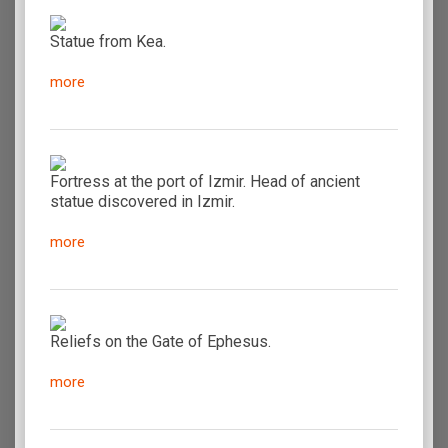
Statue from Kea.
more
Fortress at the port of Izmir. Head of ancient
statue discovered in Izmir.
more
Reliefs on the Gate of Ephesus.
more