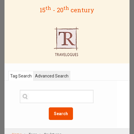
th
th
15
- 20
century
Tag Search
Advanced Search
Search