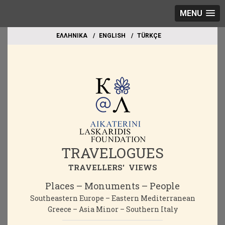
MENU
EΛΛΗΝΙΚΑ
ΕΝGLISH
TÜRKÇE
TRAVELOGUES
TRAVELLERS' VIEWS
Places – Monuments – People
Southeastern Europe – Eastern Mediterranean
Greece – Asia Minor – Southern Italy