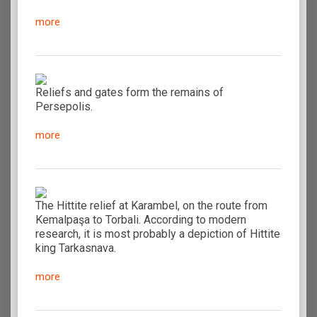
more
Reliefs and gates form the remains of
Persepolis.
more
The Hittite relief at Karambel, on the route from
Kemalpaşa to Torbali. According to modern
research, it is most probably a depiction of Hittite
king Tarkasnava.
more