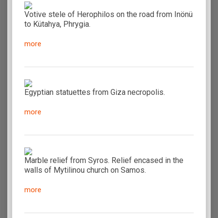
Votive stele of Herophilos on the road from Inönü
to Kütahya, Phrygia.
more
Egyptian statuettes from Giza necropolis.
more
Marble relief from Syros. Relief encased in the
walls of Mytilinou church on Samos.
more