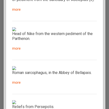
more
Head of Nike from the western pediment of the
Parthenon.
more
Roman sarcophagus, in the Abbey of Bellapais.
more
Reliefs from Persepolis.