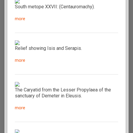
South metope XXVII: (Centauromachy).
more
Relief showing Isis and Serapis.
more
The Caryatid from the Lesser Propylaea of the
sanctuary of Demeter in Eleusis.
more