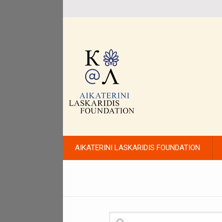
AIKATERINI LASKARIDIS FOUNDATION