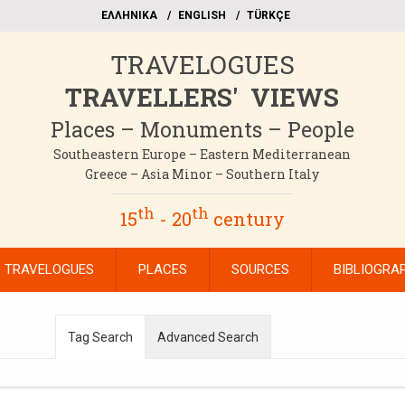
EΛΛΗΝΙΚΑ
ΕΝGLISH
TÜRKÇE
TRAVELOGUES
TRAVELLERS' VIEWS
Places – Monuments – People
Southeastern Europe – Eastern Mediterranean
Greece – Asia Minor – Southern Italy
th
th
15
- 20
century
TRAVELOGUES
PLACES
SOURCES
BIBLIOGRA
Tag Search
Advanced Search