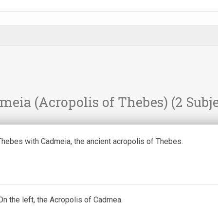
meia (Acropolis of Thebes)
(2 Subje
Thebes with Cadmeia, the ancient acropolis of Thebes.
n the left, the Acropolis of Cadmea.