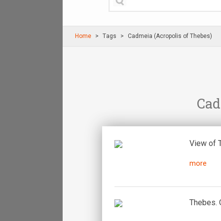
Home
Τags
Cadmeia (Acropolis of Thebes)
Cad
View of 
more
Thebes. O