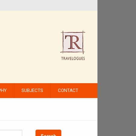
PHY
SUBJECTS
CONTACT
Search