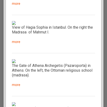
more
View of Hagia Sophia in Istanbul. On the right the
Madrasa of Mahmut I.
more
The Gate of Athena Archegetis (Pazaroporta) in
Athens. On the left, the Ottoman religious school
(madrasa).
more