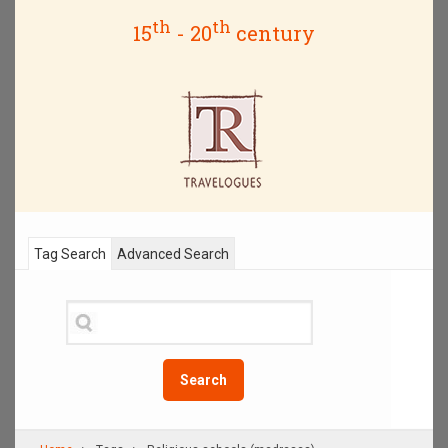
th
th
15
- 20
century
Tag Search
Advanced Search
Search