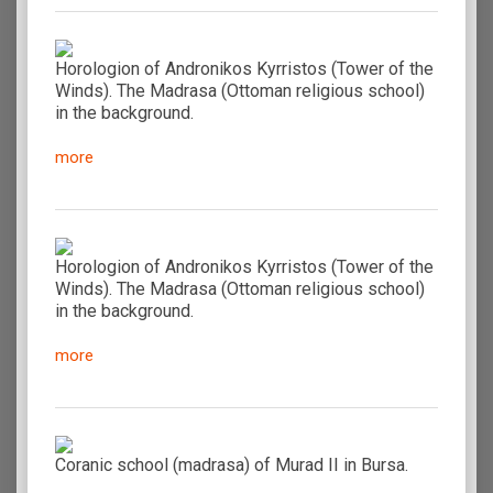
Horologion of Andronikos Kyrristos (Tower of the
Winds). The Madrasa (Ottoman religious school)
in the background.
more
Horologion of Andronikos Kyrristos (Tower of the
Winds). The Madrasa (Ottoman religious school)
in the background.
more
Coranic school (madrasa) of Murad II in Bursa.