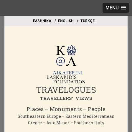
MENU
EΛΛΗΝΙΚΑ
ΕΝGLISH
TÜRKÇE
TRAVELOGUES
TRAVELLERS' VIEWS
Places – Monuments – People
Southeastern Europe – Eastern Mediterranean
Greece – Asia Minor – Southern Italy