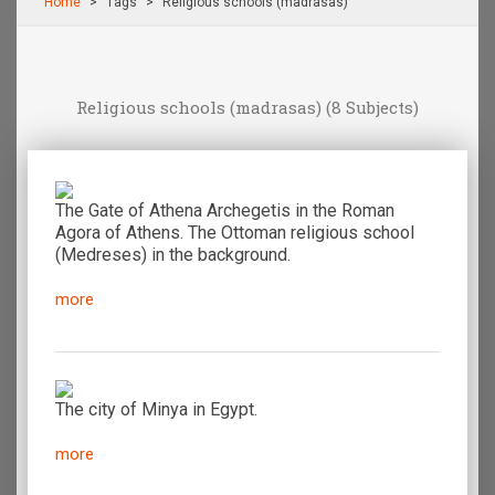
Home
Τags
Religious schools (madrasas)
Religious schools (madrasas)
(8 Subjects)
The Gate of Athena Archegetis in the Roman
Agora of Athens. The Ottoman religious school
(Medreses) in the background.
more
The city of Minya in Egypt.
more