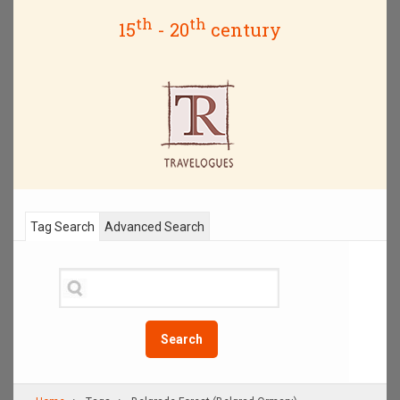
th
th
15
- 20
century
Tag Search
Advanced Search
Search