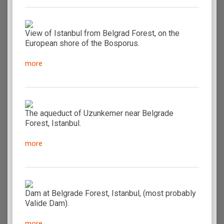
View of Istanbul from Belgrad Forest, on the
European shore of the Bosporus.
more
The aqueduct of Uzunkemer near Belgrade
Forest, Istanbul.
more
Dam at Belgrade Forest, Istanbul, (most probably
Valide Dam).
more