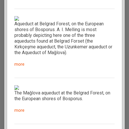
Aqueduct at Belgrad Forest, on the European
shores of Bosporus. A. I. Melling is most
probably depicting here one of the three
aqueducts found at Belgrad Forset (the
Kırkçeşme aqueduct, the Uzunkemer aqueduct or
the Aqueduct of Mağlova).
more
The Mağlova aqueduct at the Belgrad Forest, on
the European shores of Bosporus.
more