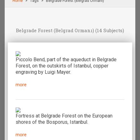
Home
Τags
Belgrade Forest (Belgrad Ormanı)
Belgrade Forest (Belgrad Ormanı)
(14 Subjects)
Piccolo Bend, part of the aqueduct in Belgrade
Forest, on the outskirts of Istanbul, copper
engraving by Luigi Mayer.
more
Fortress at Belgrade Forest on the European
shores of the Bosporus, Istanbul.
more