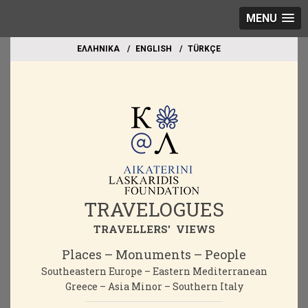
MENU
EΛΛΗΝΙΚΑ
ΕΝGLISH
TÜRKÇE
TRAVELOGUES
TRAVELLERS' VIEWS
Places – Monuments – People
Southeastern Europe – Eastern Mediterranean
Greece – Asia Minor – Southern Italy