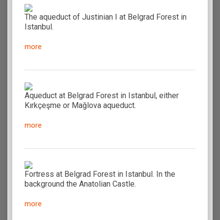
The aqueduct of Justinian I at Belgrad Forest in
Istanbul.
more
Aqueduct at Belgrad Forest in Istanbul, either
Kırkçeşme or Mağlova aqueduct.
more
Fortress at Belgrad Forest in Istanbul. In the
background the Anatolian Castle.
more