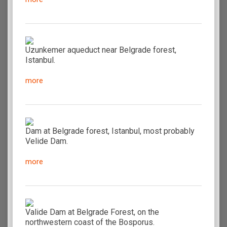
Uzunkemer aqueduct near Belgrade forest,
Istanbul.
more
Dam at Belgrade forest, Istanbul, most probably
Velide Dam.
more
Valide Dam at Belgrade Forest, on the
northwestern coast of the Bosporus.