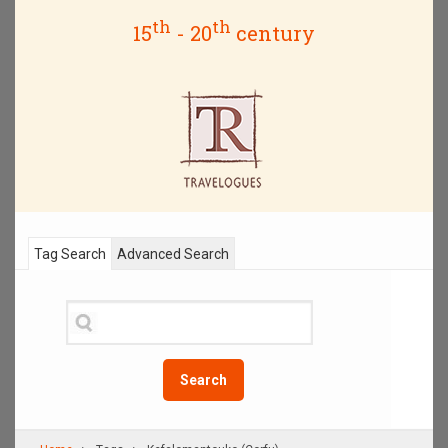
th
th
15
- 20
century
Tag Search
Advanced Search
Search