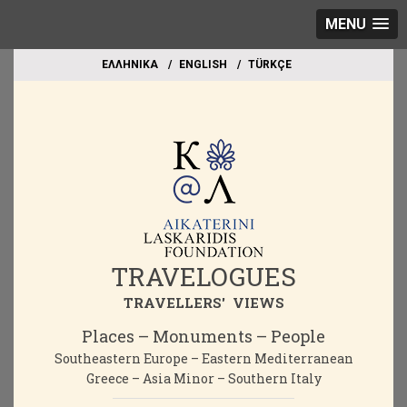
MENU
EΛΛΗΝΙΚΑ
ΕΝGLISH
TÜRKÇE
TRAVELOGUES
TRAVELLERS' VIEWS
Places – Monuments – People
Southeastern Europe – Eastern Mediterranean
Greece – Asia Minor – Southern Italy