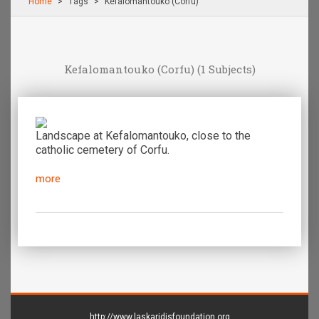
Home
Τags
Kefalomantouko (Corfu)
Kefalomantouko (Corfu)
(1 Subjects)
Landscape at Kefalomantouko, close to the
catholic cemetery of Corfu.
more
http://www.laskaridisfoundation.org