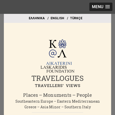
MENU
EΛΛΗΝΙΚΑ
ΕΝGLISH
TÜRKÇE
TRAVELOGUES
TRAVELLERS' VIEWS
Places – Monuments – People
Southeastern Europe – Eastern Mediterranean
Greece – Asia Minor – Southern Italy