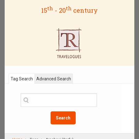
th
th
15
- 20
century
Tag Search
Advanced Search
Search