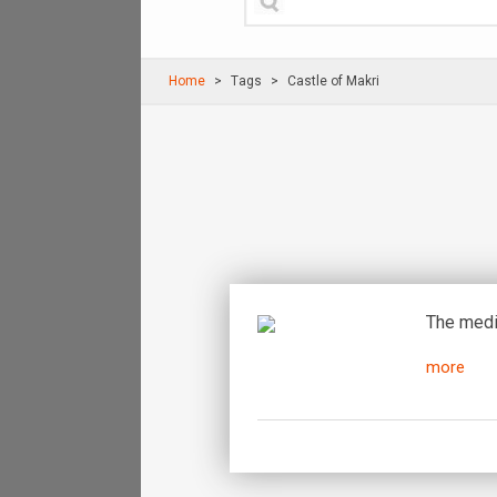
Home
Τags
Castle of Makri
The medie
more