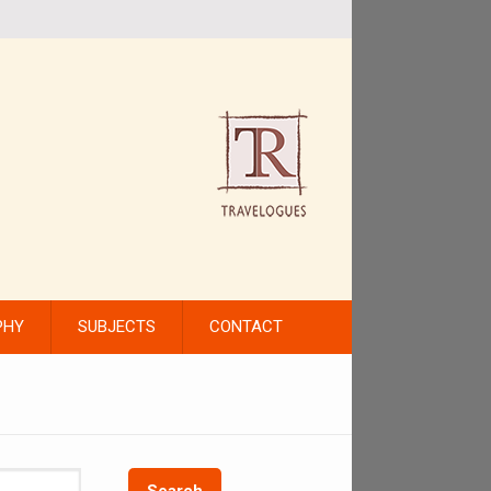
PHY
SUBJECTS
CONTACT
Search