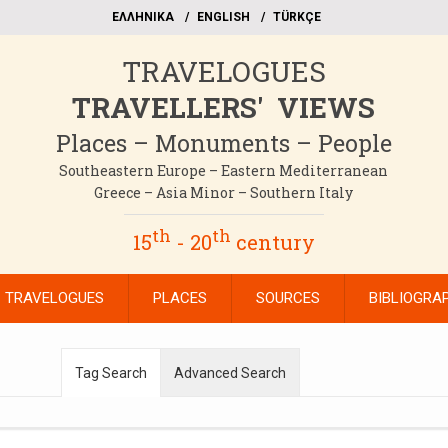
EΛΛΗΝΙΚΑ
ΕΝGLISH
TÜRKÇE
TRAVELOGUES
TRAVELLERS' VIEWS
Places – Monuments – People
Southeastern Europe – Eastern Mediterranean
Greece – Asia Minor – Southern Italy
th
th
15
- 20
century
TRAVELOGUES
PLACES
SOURCES
BIBLIOGRA
Tag Search
Advanced Search