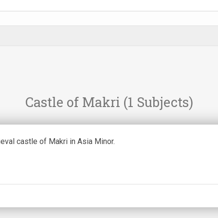
Castle of Makri
(1 Subjects)
val castle of Makri in Asia Minor.