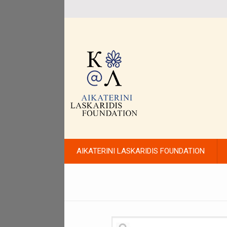
AIKATERINI LASKARIDIS FOUNDATION